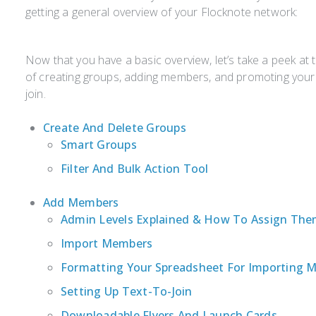
getting a general overview of your Flocknote network:
Now that you have a basic overview, let’s take a peek at 
of creating groups, adding members, and promoting you
join.
Create And Delete Groups
Smart Groups
Filter And Bulk Action Tool
Add Members
Admin Levels Explained & How To Assign Th
Import Members
Formatting Your Spreadsheet For Importing 
Setting Up Text-To-Join
Downloadable Flyers And Launch Cards