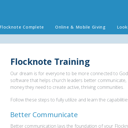
Flocknote Complete
Online & Mobile Giving
Look
Flocknote Training
Our dream is for everyone to be more connected to God
software that helps church leaders better communicate, b
money they need to create active, thriving communities.
Follow these steps to fully utilize and learn the capabilit
Better Communicate
Better communication lays the foundation of your Flockno