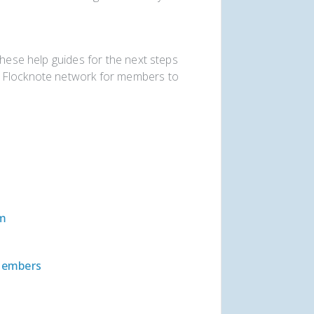
these help guides for the next steps
r Flocknote network for members to
em
Members