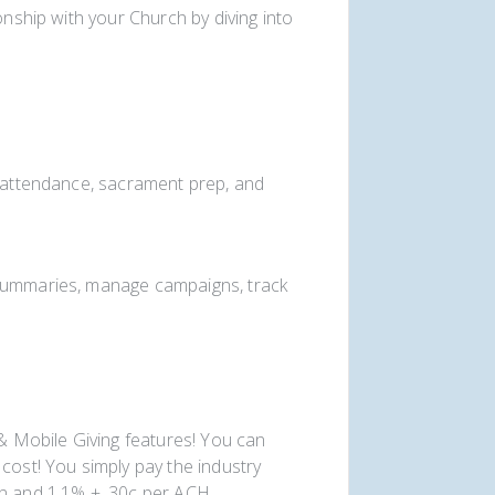
onship with your Church by diving into
k attendance, sacrament prep, and
 summaries, manage campaigns, track
 & Mobile Giving features! You can
cost! You simply pay the industry
on and 1.1% + .30c per ACH