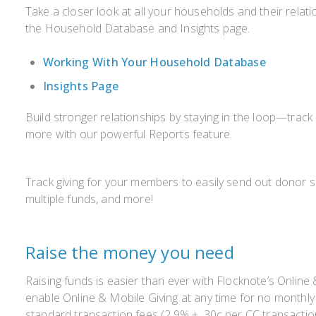
Take a closer look at all your households and their relati
the Household Database and Insights page.
Working With Your Household Database
Insights Page
Build stronger relationships by staying in the loop—trac
more with our powerful Reports feature.
Track giving for your members to easily send out donor
multiple funds, and more!
Raise the money you need
Raising funds is easier than ever with Flocknote’s Online
enable Online & Mobile Giving at any time for no monthly 
standard transaction fees (2.9% + .30c per CC transacti