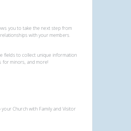
lows you to take the next step from
 relationships with your members.
fields to collect unique information
 for minors, and more!
 your Church with Family and Visitor