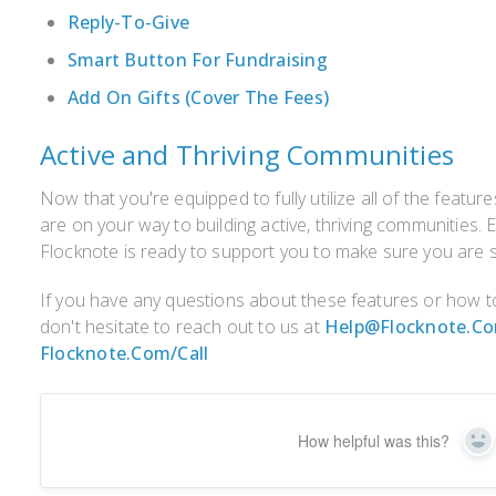
Reply-To-Give
Smart Button For Fundraising
Add On Gifts (Cover The Fees)
Active and Thriving Communities
Now that you're equipped to fully utilize all of the featur
are on your way to building active, thriving communities. 
Flocknote is ready to support you to make sure you are s
If you have any questions about these features or how to
don't hesitate to reach out to us at
Help@flocknote.c
Flocknote.com/call
How helpful was this?
Ye