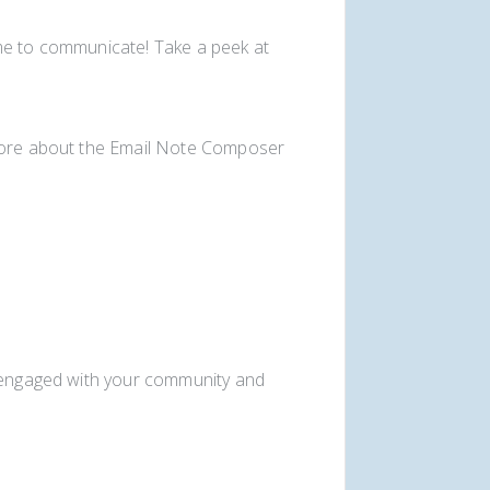
me to communicate! Take a peek at
 more about the Email Note Composer
u engaged with your community and