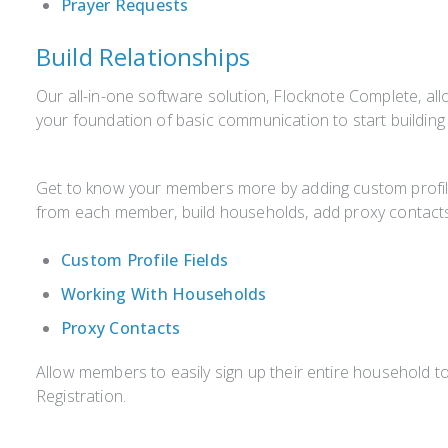
Prayer Requests
Build Relationships
Our all-in-one software solution, Flocknote Complete, al
your foundation of basic communication to start building
Get to know your members more by adding custom profile 
from each member, build households, add proxy contacts
Custom Profile Fields
Working With Households
Proxy Contacts
Allow members to easily sign up their entire household to
Registration.