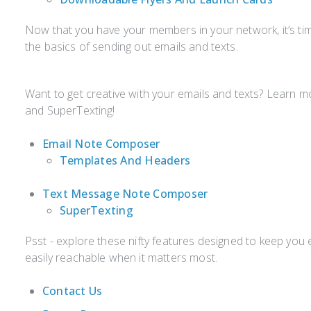
Now that you have your members in your network, it’s ti
the basics of sending out emails and texts.
Want to get creative with your emails and texts? Learn
and SuperTexting!
Email Note Composer
Templates And Headers
Text Message Note Composer
SuperTexting
Psst - explore these nifty features designed to keep yo
easily reachable when it matters most.
Contact Us