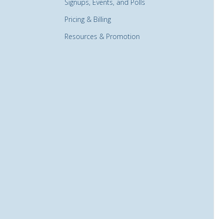
Signups, Events, and Polls
Pricing & Billing
Resources & Promotion