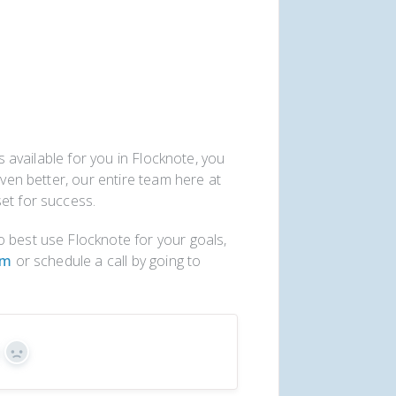
es available for you in Flocknote, you
Even better, our entire team here at
et for success.
 best use Flocknote for your goals,
om
or schedule a call by going to
s
No