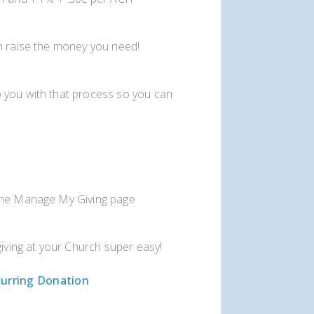
an raise the money you need!
 you with that process so you can
 the Manage My Giving page
giving at your Church super easy!
urring Donation