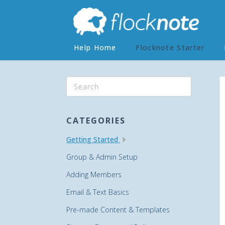
Help Home
Flocknote Starter
CATEGORIES
Getting Started
Group & Admin Setup
Adding Members
Email & Text Basics
Pre-made Content & Templates