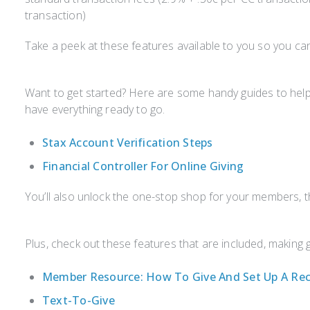
transaction)
Take a peek at these features available to you so you c
Want to get started? Here are some handy guides to help
have everything ready to go.
Stax Account Verification Steps
Financial Controller For Online Giving
You’ll also unlock the one-stop shop for your members,
Plus, check out these features that are included, making 
Member Resource: How To Give And Set Up A Rec
Text-To-Give