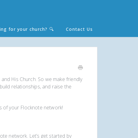
ing for your church? 🔍
Contact Us
Toggle
Search
 and His Church. So we make friendly
uild relationships, and raise the
ies of your Flocknote network!
te network. Let’s get started by