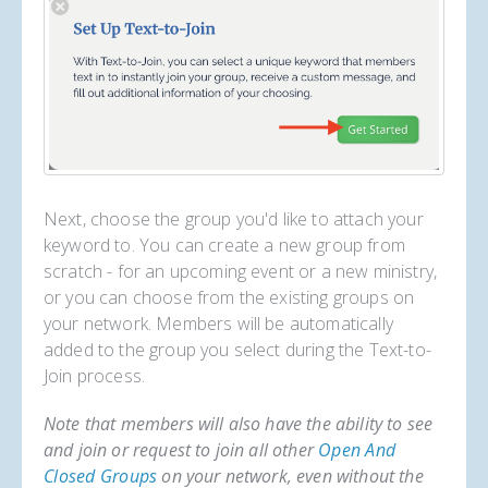
Next, choose the group you'd like to attach your
keyword to. You can create a new group from
scratch - for an upcoming event or a new ministry,
or you can choose from the existing groups on
your network. Members will be automatically
added to the group you select during the Text-to-
Join process.
Note that members will also have the ability to see
and join or request to join all other
Open And
Closed Groups
on your network, even without the