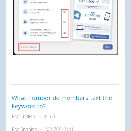
What number do members text the
keyword to?
For English --- 84576
For Spanish --- 202-765-3441