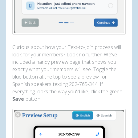
Curious about how your Text-to-Join process will
look for your members? Look no further! We've
included a handy preview page that shows you
exactly what your members will see. Toggle the
blue button at the top to see a preview for
Spanish speakers texting 202-765-344. If
everything looks the way you'd like, click the green
Save
button.