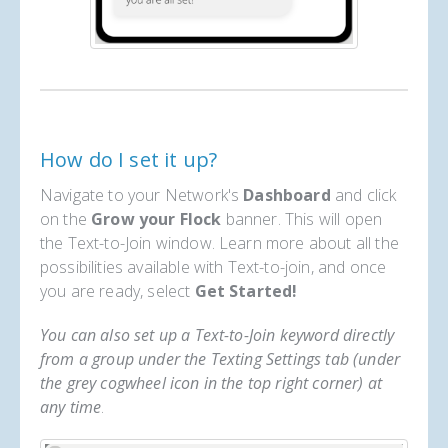
How do I set it up?
Navigate to your Network's
Dashboard
and click
on the
Grow your Flock
banner. This will open
the Text-to-Join window. Learn more about all the
possibilities available with Text-to-join, and once
you are ready, select
Get Started!
You can also set up a Text-to-Join keyword directly
from a group under the Texting Settings tab (under
the grey cogwheel icon in the top right corner) at
any time
.