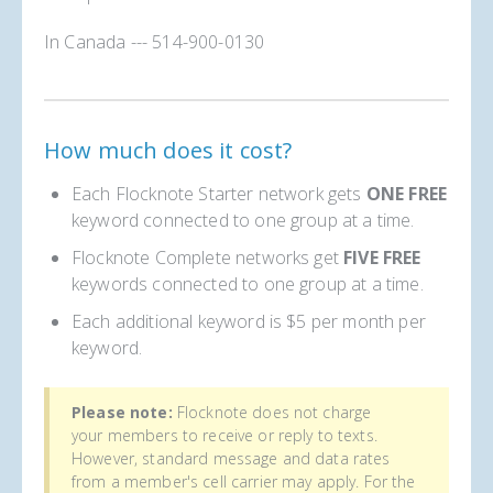
In Canada --- 514-900-0130
How much does it cost?
Each Flocknote Starter network gets
ONE FREE
keyword connected to one group at a time.
Flocknote Complete networks get
FIVE FREE
keywords connected to one group at a time.
Each additional keyword is $5 per month per
keyword.
Please note:
Flocknote does not charge
your members to receive or reply to texts.
However, standard message and data rates
from a member's cell carrier may apply. For the