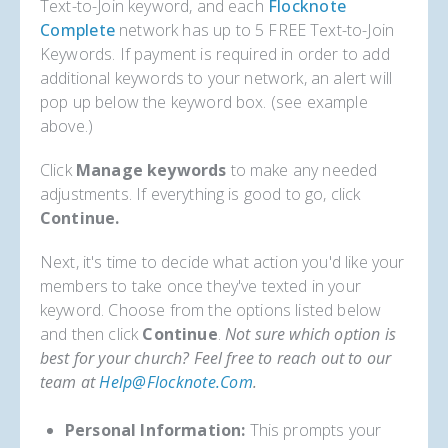
Text-to-Join keyword, and each
Flocknote
Complete
network has up to 5 FREE Text-to-Join
Keywords. If payment is required in order to add
additional keywords to your network, an alert will
pop up below the keyword box. (see example
above.)
Click
Manage keywords
to make any needed
adjustments. If everything is good to go, click
Continue.
Next, it's time to decide what action you'd like your
members to take once they've texted in your
keyword. Choose from the options listed below
and then click
Continue
.
Not sure which option is
best for your church? Feel free to reach out to our
team at
Help@flocknote.com
.
Personal Information:
This prompts your