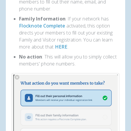
members to fill out their name, email, and
phone number.
Family Information
: If your network has
Flocknote Complete
activated, this option
directs your members to fill out your existing
Family and Visitor registration. You can learn
more about that
HERE
.
No action
: This will allow you to simply collect
members' phone numbers.