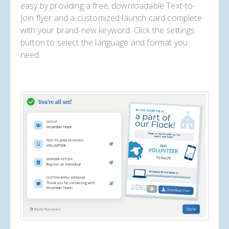
easy by providing a free, downloadable Text-to-
Join flyer and a customized launch card complete
with your brand-new keyword. Click the settings
button to select the language and format you
need.