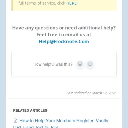
full terms of service, click
HERE!
Have any questions or need additional help?
Feel free to email us at
Help@flocknote.com
How helpful was this?
Yes
No
Last updated on March 17, 2026
RELATED ARTICLES
How to Help Your Members Register: Vanity
URLs and Text-to-Join