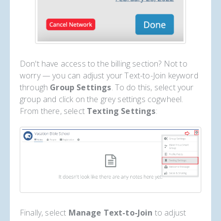
Don't have access to the billing section? Not to
worry — you can adjust your Text-to-Join keyword
through
Group Settings
. To do this, select your
group and click on the grey settings cogwheel.
From there, select
Texting Settings
:
Finally, select
Manage Text-to-Join
to adjust