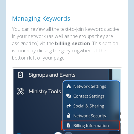
Managing Keywords
You can review all the text-to-join keywords active
in your network (as well as the groups they are
assigned to) via the
billing section
. This section
is found by clicking the grey cogwheel at the
bottom left of your page: