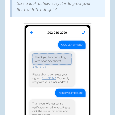
take a look at how easy it is to grow your
flock with Text-to-Join!