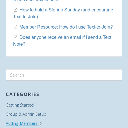
How to hold a Signup Sunday (and encourage
Text-to-Join)
Member Resource: How do I use Text-to-Join?
Does anyone receive an email if I send a Text
Note?
CATEGORIES
Getting Started
Group & Admin Setup
Adding Members