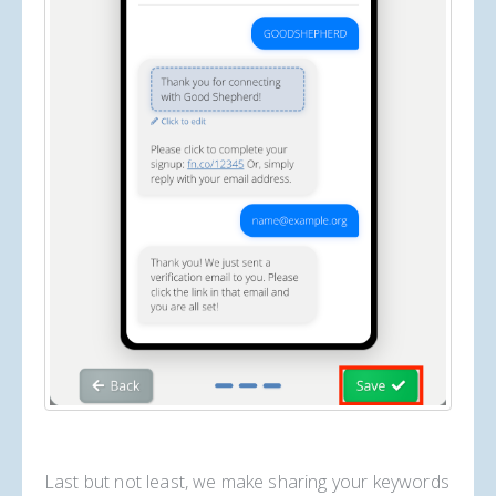
Last but not least, we make sharing your keywords