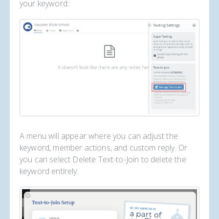
your keyword:
A menu will appear where you can adjust the
keyword, member actions, and custom reply. Or
you can select Delete Text-to-Join to delete the
keyword entirely.