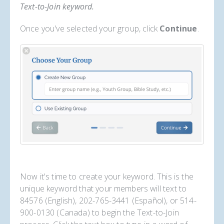
Text-to-Join keyword.
Once you've selected your group, click
Continue
.
Now it's time to create your keyword. This is the
unique keyword that your members will text to
84576 (English), 202-765-3441 (Español), or 514-
900-0130 (Canada) to begin the Text-to-Join