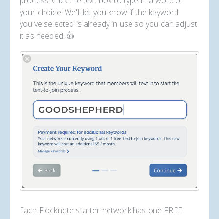
process. Click the text box to type in a word of
your choice. We'll let you know if the keyword
you've selected is already in use so you can adjust
it as needed. 👍
Each Flocknote starter network has one FREE