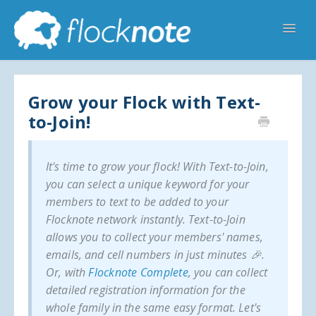
Toggl
Navig
Help Home
Flocknote Starter
Flocknote Complete
Online & Mobile Giving
Grow your Flock with Text-
to-Join!
Looking for your church? 🔍
Contact Us
It's time to grow your flock! With Text-to-Join,
you can select a unique keyword for your
members to text to be added to your
Flocknote network instantly. Text-to-Join
allows you to collect your members' names,
emails, and cell numbers in just minutes 🎉.
Or, with
Flocknote Complete
, you can collect
detailed registration information for the
whole family in the same easy format. Let's