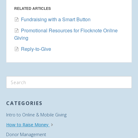
RELATED ARTICLES
Fundraising with a Smart Button
Promotional Resources for Flocknote Online
Giving
Reply-to-Give
CATEGORIES
Intro to Online & Mobile Giving
How to Raise Money
Donor Management