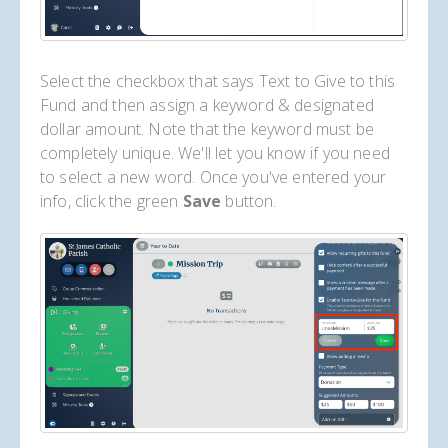
Select the checkbox that says Text to Give to this
Fund and then assign a keyword & designated
dollar amount. Note that the keyword must be
completely unique. We'll let you know if you need
to select a new word. Once you've entered your
info, click the green
Save
button.