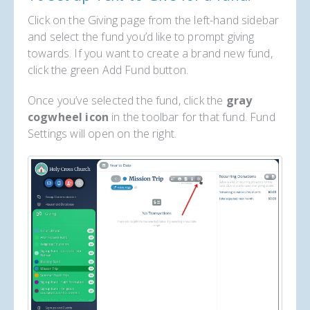
Click on the Giving page from the left-hand sidebar
and select the fund you’d like to prompt giving
towards. If you want to create a brand new fund,
click the green Add Fund button.
Once you’ve selected the fund, click the
gray
cogwheel icon
in the toolbar for that fund. Fund
Settings will open on the right.