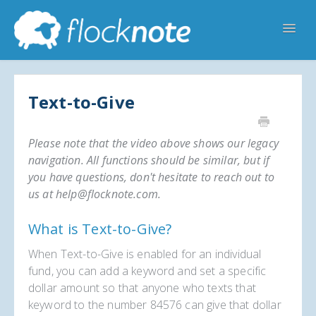
Toggl
Navig
Help Home
Flocknote Starter
Flocknote Complete
Text-to-Give
Online & Mobile Giving
Please note that the video above shows our legacy
Looking for your church? 🔍
Contact Us
navigation. All functions should be similar, but if
you have questions, don't hesitate to reach out to
us at help@flocknote.com.
What is Text-to-Give?
When Text-to-Give is enabled for an individual
fund, you can add a keyword and set a specific
dollar amount so that anyone who texts that
keyword to the number 84576 can give that dollar