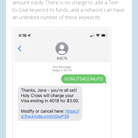
amount easily. There is no charge to add a Text-
to-Give keyword to funds, and a network can have
an unlimited number of these keywords.