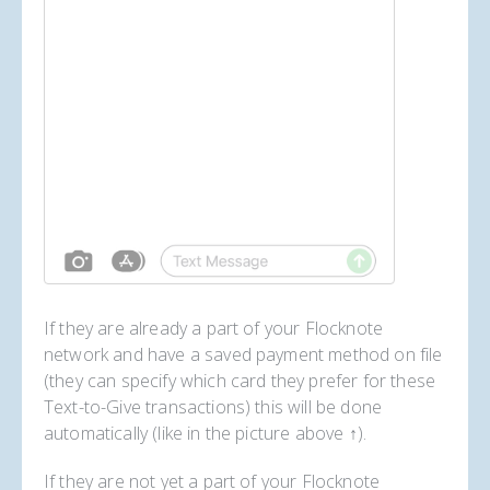
If they are already a part of your Flocknote
network and have a saved payment method on file
(they can specify which card they prefer for these
Text-to-Give transactions) this will be done
automatically (like in the picture above ↑).
If they are not yet a part of your Flocknote