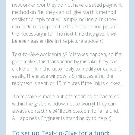
network and/or they do not have a saved payment
method on file, they can still give via this method
easily; the reply text will simply include a link they
can click to complete the transaction and provide
the necessary info. The next time they give, it will
be even easier (like in the picture above ↑).
Text-to-Give accidentally? Mistakes happen, so if a
giver makes this transaction by mistake, they can
click the link in the auto-reply to modify or cancel it
easily. The grace window is 5 minutes after the
reply text is sent, or 15 minutes if the link is clicked.
If a mistake is made but not modified or canceled
within the grace window, not to worry! They can
always contact help@flocknote.com for a refund.
A Happiness Engineer is standing by to help. :)
To set up Text-to-Give for a fund: