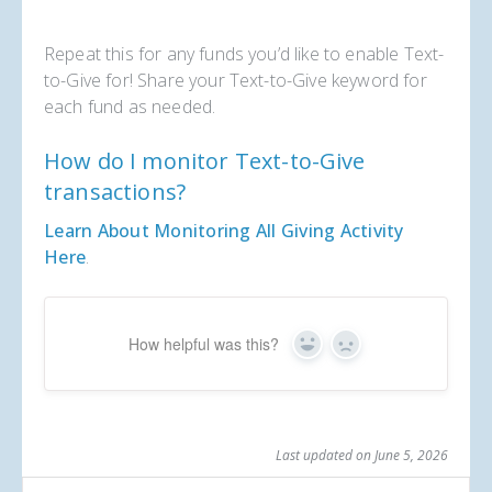
Repeat this for any funds you’d like to enable Text-
to-Give for! Share your Text-to-Give keyword for
each fund as needed.
How do I monitor Text-to-Give
transactions?
Learn About Monitoring All Giving Activity
Here
.
How helpful was this?
Yes
No
Last updated on June 5, 2026