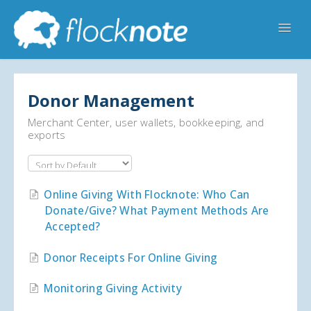
Toggl
Navig
Help Home
Flocknote Starter
Flocknote Complete
Donor Management
Online & Mobile Giving
Merchant Center, user wallets, bookkeeping, and
exports
Looking for your church? 🔍
Contact Us
Online Giving With Flocknote: Who Can
Donate/give? What Payment Methods Are
Accepted?
Donor Receipts For Online Giving
Monitoring Giving Activity