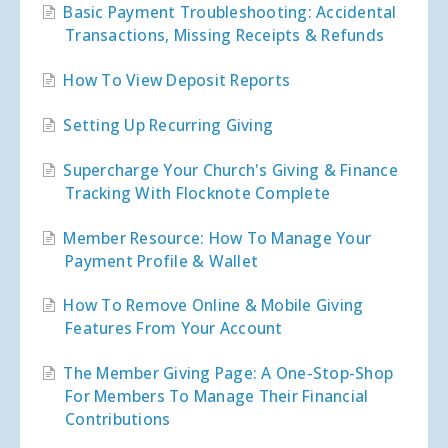
Basic Payment Troubleshooting: Accidental
Transactions, Missing Receipts & Refunds
How To View Deposit Reports
Setting Up Recurring Giving
Supercharge Your Church's Giving & Finance
Tracking With Flocknote Complete
Member Resource: How To Manage Your
Payment Profile & Wallet
How To Remove Online & Mobile Giving
Features From Your Account
The Member Giving Page: A One-Stop-Shop
For Members To Manage Their Financial
Contributions