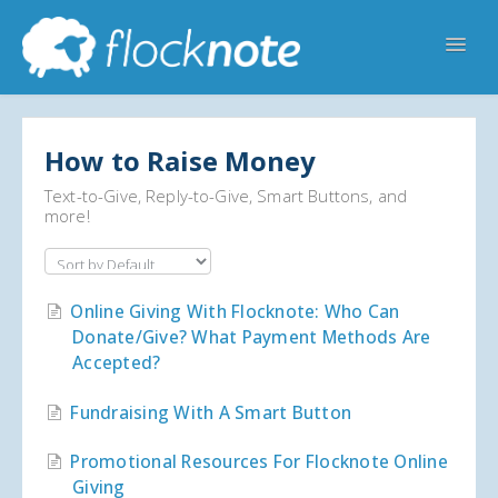
Toggl
Navig
Help Home
Flocknote Starter
Flocknote Complete
How to Raise Money
Online & Mobile Giving
Text-to-Give, Reply-to-Give, Smart Buttons, and
more!
Looking for your church? 🔍
Contact Us
Online Giving With Flocknote: Who Can
Donate/give? What Payment Methods Are
Accepted?
Fundraising With A Smart Button
Promotional Resources For Flocknote Online
Giving