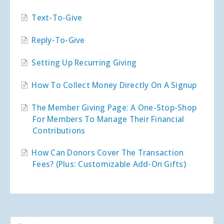
Text-To-Give
Reply-To-Give
Setting Up Recurring Giving
How To Collect Money Directly On A Signup
The Member Giving Page: A One-Stop-Shop
For Members To Manage Their Financial
Contributions
How Can Donors Cover The Transaction
Fees? (Plus: Customizable Add-On Gifts)