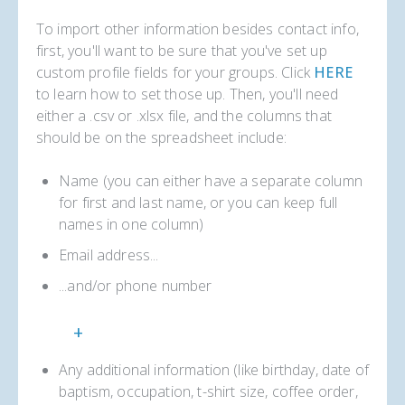
To import other information besides contact info,
first, you'll want to be sure that you've set up
custom profile fields for your groups. Click
HERE
to learn how to set those up. Then, you'll need
either a .csv or .xlsx file, and the columns that
should be on the spreadsheet include:
Name (you can either have a separate column
for first and last name, or you can keep full
names in one column)
Email address...
...and/or phone number
+
Any additional information (like birthday, date of
baptism, occupation, t-shirt size, coffee order,