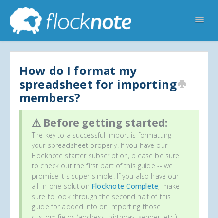
Toggl
Navig
Help Home
Flocknote Starter
Flocknote Complete
Online & Mobile Giving
How do I format my
spreadsheet for importing
Looking for your church? 🔍
Contact Us
members?
⚠️ Before getting started:
The key to a successful import is formatting
your spreadsheet properly! If you have our
Flocknote starter subscription, please be sure
to check out the first part of this guide -- we
promise it's super simple. If you also have our
all-in-one solution
Flocknote Complete
, make
sure to look through the second half of this
guide for added info on importing those
custom fields (address, birthday, gender, etc.)