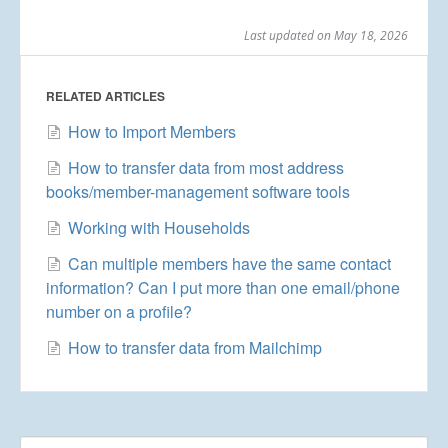
Last updated on May 18, 2026
RELATED ARTICLES
How to Import Members
How to transfer data from most address
books/member-management software tools
Working with Households
Can multiple members have the same contact
information? Can I put more than one email/phone
number on a profile?
How to transfer data from Mailchimp