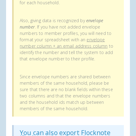
for each household.
Also, giving data is recognized by
envelope
number
. If you have not added envelope
numbers to member profiles, you will need to
format your spreadsheet with an
envelope
number column + an email address column
to
identify the number and tell the system to add
that envelope number to their profile.
Since envelope numbers are shared between
members of the same household, please be
sure that there are no blank fields within these
two columns and that the envelope numbers
and the household ids match up between
members of the same household.
You can also export Flocknote