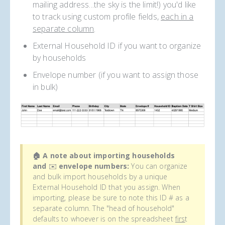
mailing address...the sky is the limit!) you'd like
to track using custom profile fields,
each in a
separate column
.
External Household ID if you want to organize
by households
Envelope number (if you want to assign those
in bulk)
🏠 A note about importing households
and
✉️
envelope numbers:
You can organize
and bulk import households by a unique
External Household ID that you assign. When
importing, please be sure to note this ID # as a
separate column. The "head of household"
defaults to whoever is on the spreadsheet
firs
t