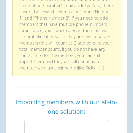
same phone number/email address. Also, there
cannot be several columns for "Phone Number
1" and "Phone Number 2". If you need to add
members that have multiple phone numbers,
for instance, you'll want to enter them as two
separate line items as if they are two separate
members (this will count as 2 additions to your
total member count). If you do not have any
contact info for the member, you can still
import them and they will still count as a
member with just their name (like Ricky Jr. ↑).
Importing members with our all-in-
one solution: