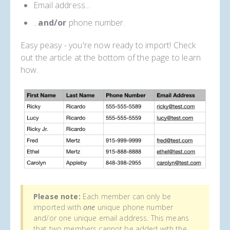
Email address...
...
and/or
phone number.
Easy peasy - you're now ready to import! Check
out the article at the bottom of the page to learn
how.
Please note:
Each member can only be
imported with
one
unique phone number
and/or one unique email address. This means
that two members cannot be added with the