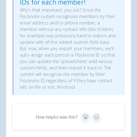
IDs for each member!
Why's that important, you ask? Since the
Flocknote system recognizes members by their
email address and/or phone number, a
member without any contact info (like children,
for example) was previously hard to import and
update with all the added custom field data.
But now, when you export your members, we'll
auto-assign each person a Flocknote ID so that
you can update the spreadsheet/ add various
custom fields, and then import it back in. The
system will recognize the member by their
Flocknote ID regardless of if they have contact
info on file or not. Woohoo!
How helpful was this?
Yes
No