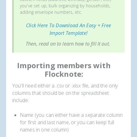
you've set up, bulk organizing by households,
adding envelope numbers, etc.
Click Here To Download An Easy + Free
Import Template!
Then, read on to learn how to fill it out.
Importing members with
Flocknote:
You'll need either a .csv or .xlsx file, and the only
columns that should be on the spreadsheet
include:
Name (you can either have a separate column
for first and last name, or you can keep full
names in one column)