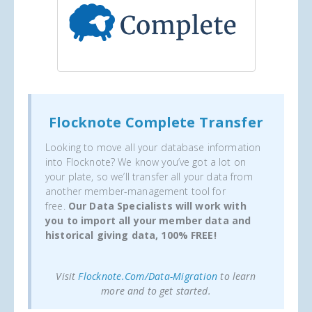
Flocknote Complete Transfer
Looking to move all your database information
into Flocknote? We know you’ve got a lot on
your plate, so we’ll transfer all your data from
another member-management tool for
free.
Our Data Specialists will work with
you to import all your member data and
historical giving data, 100% FREE!
Visit
Flocknote.com/data-Migration
to learn
more and to get started.