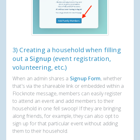
3) Creating a household when filling
out a
Signup
(event registration,
volunteering, etc.)
When an admin shares a
Signup Form
, whether
that's via the shareable link or embedded within a
Flocknote message, members can easily register
to attend an event and add members to their
household in one fell swoop! If they are bringing
along friends, for example, they can also opt to
sign up for that particular event without adding
them to their household.