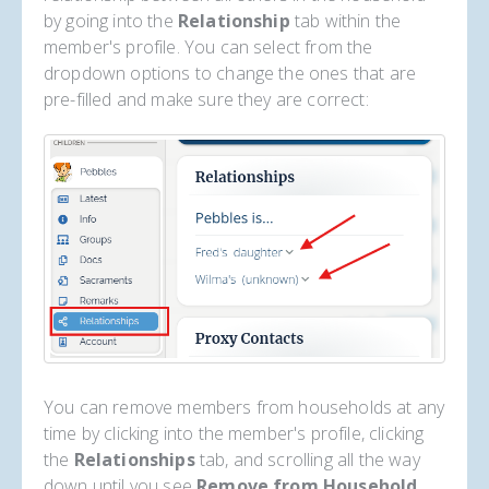
by going into the
Relationship
tab within the
member's profile. You can select from the
dropdown options to change the ones that are
pre-filled and make sure they are correct:
You can remove members from households at any
time by clicking into the member's profile, clicking
the
Relationships
tab, and scrolling all the way
down until you see
Remove from Household
.