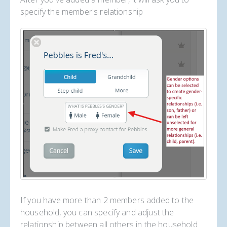
specify the member's relationship
If you have more than 2 members added to the
household, you can specify and adjust the
relationship between all others in the household