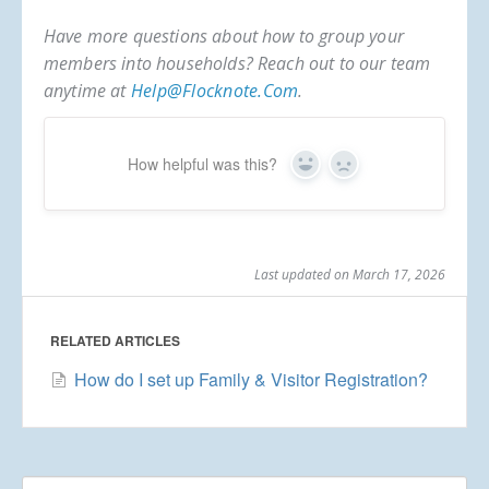
Have more questions about how to group your
members into households? Reach out to our team
anytime at
Help@flocknote.com
.
How helpful was this?
Yes
No
Last updated on March 17, 2026
RELATED ARTICLES
How do I set up Family & Visitor Registration?