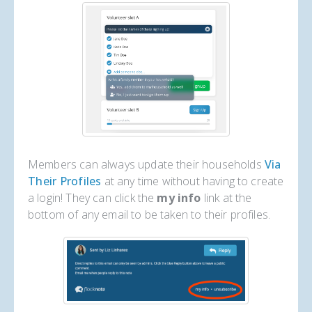
Members can always update their households
Via
Their Profiles
at any time without having to create
a login! They can click the
my info
link at the
bottom of any email to be taken to their profiles.