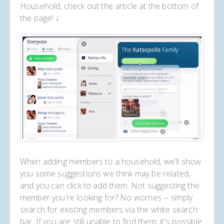
Household, check out the article at the bottom of
the page! ↓
When adding members to a household, we'll show
you some suggestions we think may be related,
and you can click to add them. Not suggesting the
member you're looking for? No worries -- simply
search for existing members via the white search
bar. If you are still unable to find them, it's possible