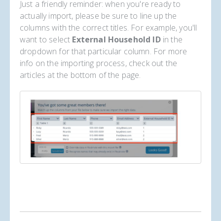
Just a friendly reminder: when you're ready to
actually import, please be sure to line up the
columns with the correct titles. For example, you'll
want to select
External Household ID
in the
dropdown for that particular column. For more
info on the importing process, check out the
articles at the bottom of the page.