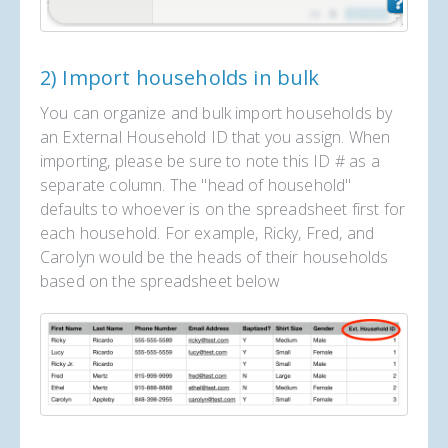
2) Import households in bulk
You can organize and bulk import households by
an External Household ID that you assign. When
importing, please be sure to note this ID # as a
separate column. The "head of household"
defaults to whoever is on the spreadsheet first for
each household. For example, Ricky, Fred, and
Carolyn would be the heads of their households
based on the spreadsheet below