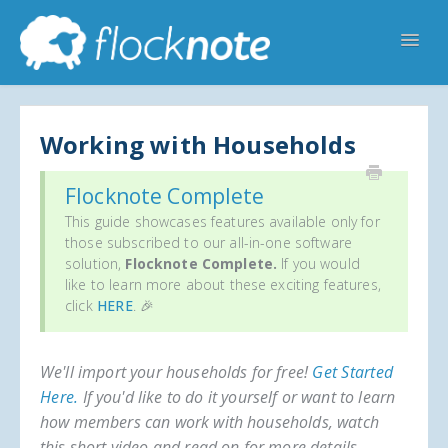
Toggl
Navig
Help Home
Flocknote Starter
Flocknote Complete
Online & Mobile Giving
Working with Households
Looking for your church? 🔍
Contact Us
Flocknote Complete
This guide showcases features available only for
those subscribed to our all-in-one software
solution,
Flocknote Complete.
If you would
like to learn more about these exciting features,
click
HERE
. 🎉
We'll import your households for free!
Get Started
Here.
If you'd like to do it yourself or want to learn
how members can work with households, watch
this short video and read on for more details.