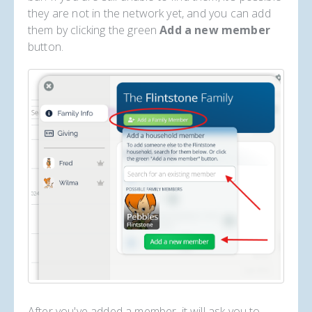
they are not in the network yet, and you can add
them by clicking the green
Add a new member
button.
After you've added a member, it will ask you to