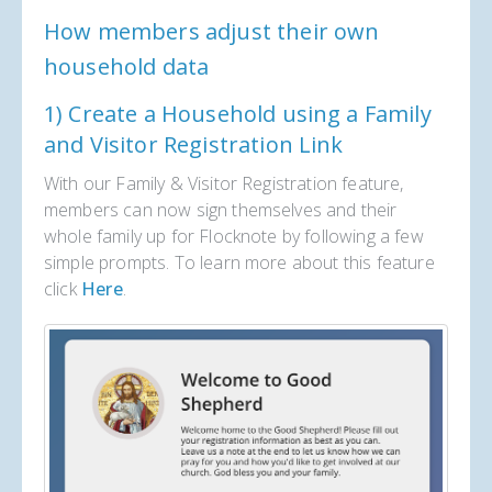
How members adjust their own
household data
1) Create a Household using a Family
and Visitor Registration Link
With our Family & Visitor Registration feature,
members can now sign themselves and their
whole family up for Flocknote by following a few
simple prompts. To learn more about this feature
click
Here
.