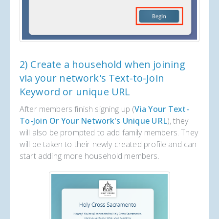
2) Create a household when joining
via your network's Text-to-Join
Keyword or unique URL
After members finish signing up (
Via Your Text-
To-Join Or Your Network's Unique URL
), they
will also be prompted to add family members. They
will be taken to their newly created profile and can
start adding more household members.