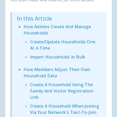
In this Article
How Admins Create And Manage
Households
Create/update Households One
At A Time
Import Households In Bulk
How Members Adjust Their Own
Household Data
Create A Household Using The
Family And Visitor Registration
Link
Create A Household When Joining
Via Your Network's Text-To-Join