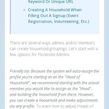
Keyword Or Unique URL
Creating A Household When
Filling Out A Signup (event
Registration, Volunteering, Etc.)
There are several ways admins and/or members
can create household groupings. Let's start with a
few options for Flocknote Admins.
Friendly tip: Because the system will auto-assign the
profile you're starting on as the "Head of
Household", we recommend starting with the actual
member you would like to assign as the "Head",
and building the household from there. However,
you can create a household and make adjustments
via any profile.
To learn how to adjust Heads of