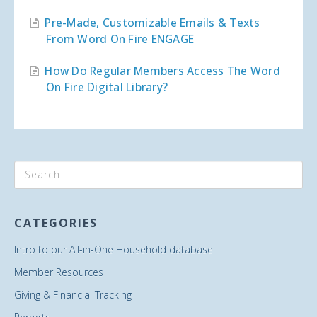
Pre-Made, Customizable Emails & Texts
From Word On Fire ENGAGE
How Do Regular Members Access The Word
On Fire Digital Library?
CATEGORIES
Intro to our All-in-One Household database
Member Resources
Giving & Financial Tracking