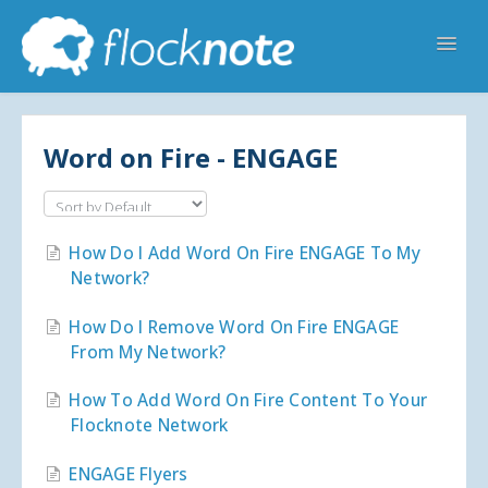
Toggl
Navig
Help Home
Flocknote Starter
Flocknote Complete
Online & Mobile Giving
Word on Fire - ENGAGE
Looking for your church? 🔍
Contact Us
How Do I Add Word On Fire ENGAGE To My
Network?
How Do I Remove Word On Fire ENGAGE
From My Network?
How To Add Word On Fire Content To Your
Flocknote Network
ENGAGE Flyers