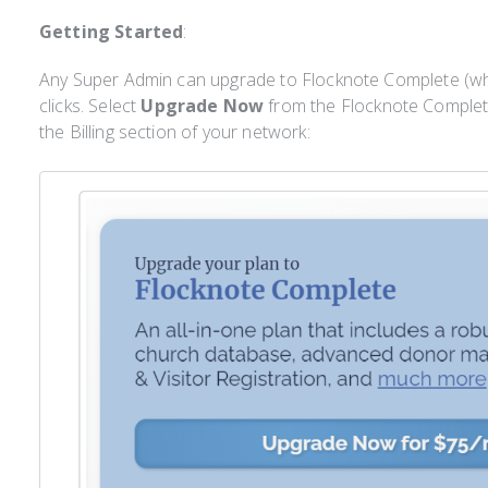
Getting Started
:
Any Super Admin can upgrade to Flocknote Complete (wh
clicks. Select
Upgrade Now
from the Flocknote Comple
the Billing section of your network: