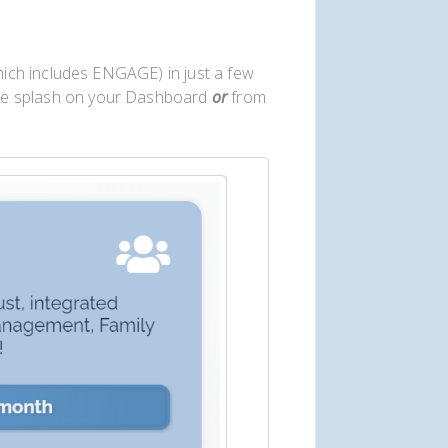
ich includes ENGAGE) in just a few
te splash on your Dashboard
or
from