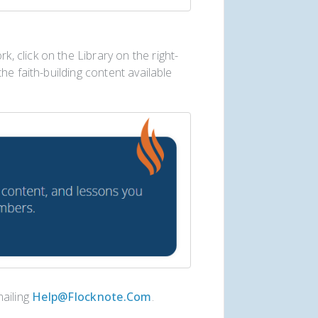
 click on the Library on the right-
he faith-building content available
mailing
Help@flocknote.com
.