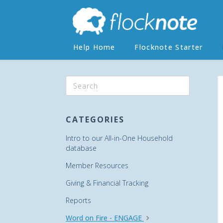
Help Home
Flocknote Starter
CATEGORIES
Intro to our All-in-One Household
database
Member Resources
Giving & Financial Tracking
Reports
Word on Fire - ENGAGE