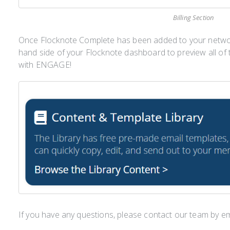
Billing Section
Once Flocknote Complete has been added to your network,
hand side of your Flocknote dashboard to preview all of t
with ENGAGE!
If you have any questions, please contact our team by e