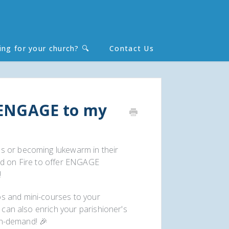
ing for your church? 🔍
Contact Us
Toggle
Search
 ENGAGE to my
s or becoming lukewarm in their
rd on Fire to offer ENGAGE
!
s and mini-courses to your
u can also enrich your parishioner's
 on-demand! 🎉