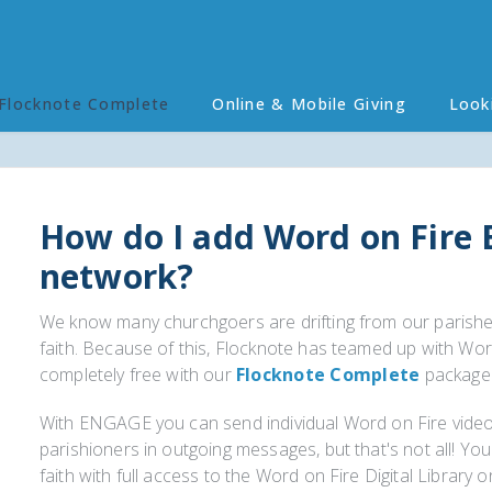
Flocknote Complete
Online & Mobile Giving
Look
How do I add Word on Fire
network?
We know many churchgoers are drifting from our parishe
faith. Because of this, Flocknote has teamed up with Wo
completely free with our
Flocknote Complete
package
With ENGAGE you can send individual Word on Fire video
parishioners in outgoing messages, but that's not all! Yo
faith with full access to the Word on Fire Digital Library