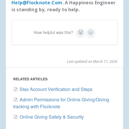
Help@flocknote.com
. A Happiness Engineer
is standing by, ready to help.
How helpful was this?
Yes
No
Last updated on March 17, 2026
RELATED ARTICLES
Stax Account Verification and Steps
Admin Permissions for Online Giving/Giving
tracking with Flocknote
Online Giving Safety & Security