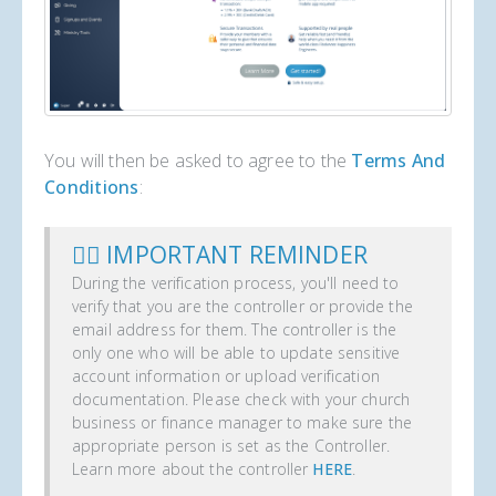
You will then be asked to agree to the
Terms And
Conditions
:
✋🏼 IMPORTANT REMINDER
During the verification process, you'll need to
verify that you are the controller or provide the
email address for them. The controller is the
only one who will be able to update sensitive
account information or upload verification
documentation. Please check with your church
business or finance manager to make sure the
appropriate person is set as the Controller.
Learn more about the controller
HERE
.