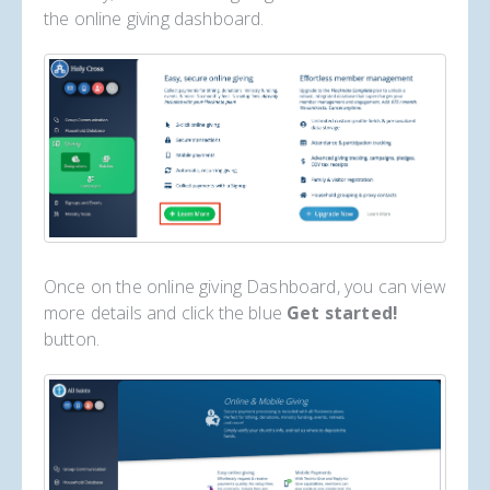
the online giving dashboard.
Once on the online giving Dashboard, you can view
more details and click the blue
Get started!
button.