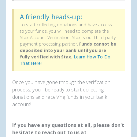
A friendly heads-up:
To start collecting donations and have access
to your funds, you will need to complete the
Stax Account Verification. Stax is our third-party
payment processing partner.
Funds cannot be
deposited into your bank until you are
fully verified with Stax.
Learn How To Do
That Here!
Once you have gone through the verification
process, you'll be ready to start collecting
donations and receiving funds in your bank
account!
If you have any questions at all, please don't
hesitate to reach out to us at