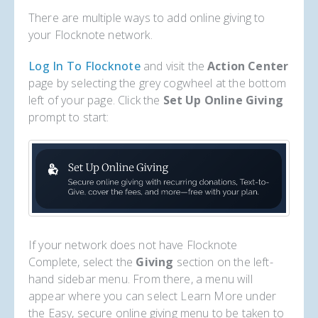
There are multiple ways to add online giving to
your Flocknote network.
Log In To Flocknote
and visit the
Action Center
page by selecting the grey cogwheel at the bottom
left of your page. Click the
Set Up Online Giving
prompt to start:
If your network does not have Flocknote
Complete, select the
Giving
section on the left-
hand sidebar menu. From there, a menu will
appear where you can select Learn More under
the Easy, secure online giving menu to be taken to