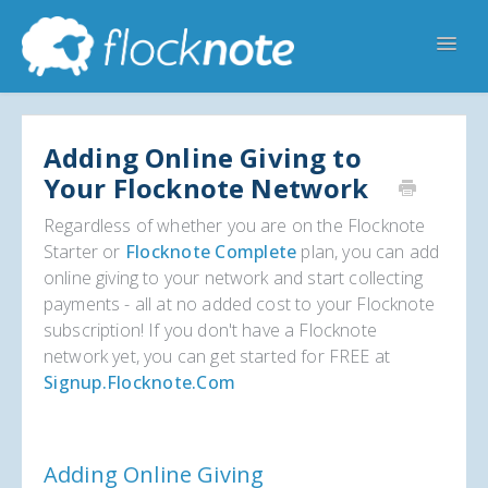
Toggl
Navig
Help Home
Flocknote Starter
Flocknote Complete
Adding Online Giving to
Your Flocknote Network
Online & Mobile Giving
Regardless of whether you are on the Flocknote
Looking for your church? 🔍
Contact Us
Starter or
Flocknote Complete
plan, you can add
online giving to your network and start collecting
payments - all at no added cost to your Flocknote
subscription! If you don't have a Flocknote
network yet, you can get started for FREE at
Signup.flocknote.com
Adding Online Giving