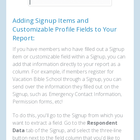
Adding Signup Items and
Customizable Profile Fields to Your
Report:
If you have members who have filled out a Signup
item or customizable field within a Signup, you can
add that information directly to your report as a
column. For example, if members register for
Vacation Bible School through a Signup, you can
send over the information they filled out on the
Signup, such as Emergency Contact Information,
Permission forms, etc!
To do this, you'll go to the Signup from which you
want to extract a field. Go to the
Respondent
Data
tab of the Signup, and select the three-line
button next to the field column that you'd like to