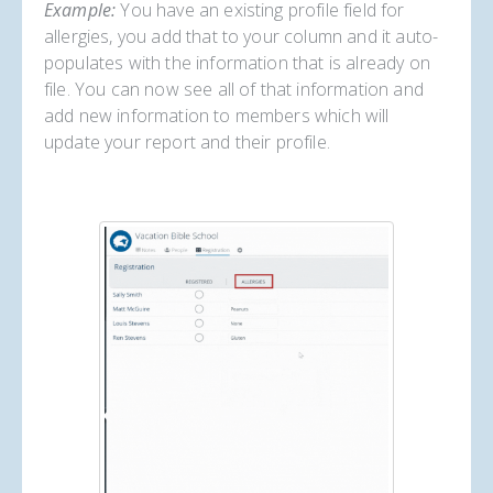
Example:
You have an existing profile field for
allergies, you add that to your column and it auto-
populates with the information that is already on
file. You can now see all of that information and
add new information to members which will
update your report and their profile.