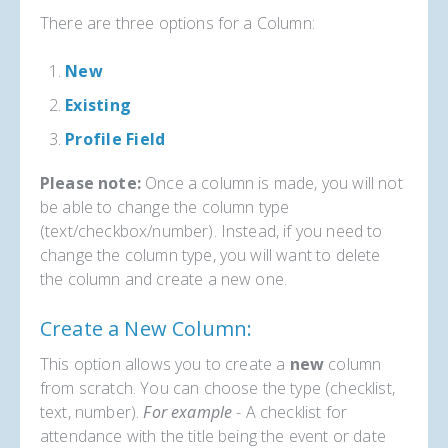
There are three options for a Column:
New
Existing
Profile Field
Please note:
Once a column is made, you will not
be able to change the column type
(text/checkbox/number). Instead, if you need to
change the column type, you will want to delete
the column and create a new one.
Create a New Column:
This option allows you to create a
new
column
from scratch. You can choose the type (checklist,
text, number).
For example
- A checklist for
attendance with the title being the event or date