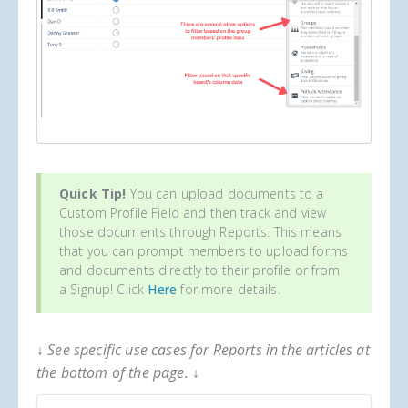
Quick Tip!
You can upload documents to a
Custom Profile Field and then track and view
those documents through Reports. This means
that you can prompt members to upload forms
and documents directly to their profile or from
a Signup! Click
Here
for more details.
↓ See specific use cases for Reports in the articles at
the bottom of the page. ↓