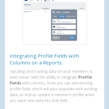
Integrating Profile Fields with
Columns on a Reports:
Inputting and tracking data on your members is
even easier with the ability to integrate
Profile
Fields
with columns. Now you can add existing
profile fields which will auto-populate with existing
data, as well as update a member's profile when
you input new data into that field.