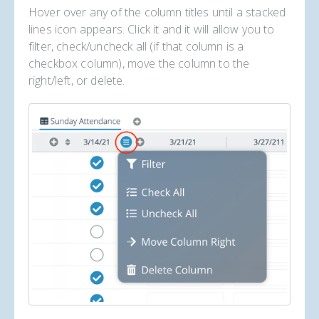
Hover over any of the column titles until a stacked
lines icon appears. Click it and it will allow you to
filter, check/uncheck all (if that column is a
checkbox column), move the column to the
right/left, or delete.