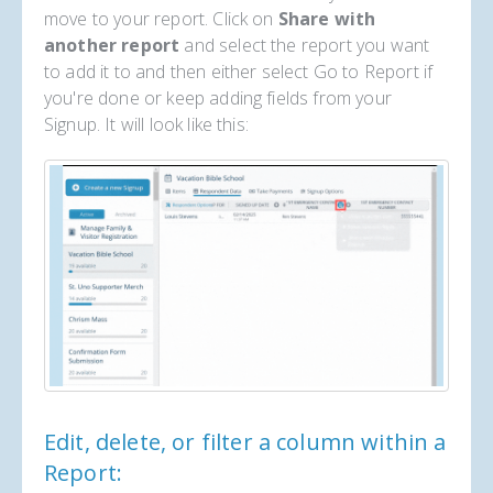
move to your report. Click on
Share with
another report
and select the report you want
to add it to and then either select Go to Report if
you're done or keep adding fields from your
Signup. It will look like this:
Edit, delete, or filter a column within a
Report: