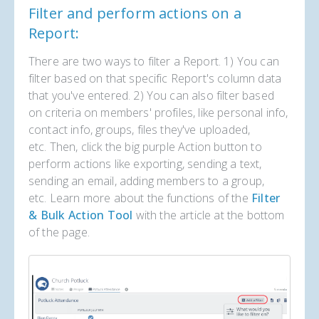
Filter and perform actions on a
Report:
There are two ways to filter a Report. 1) You can
filter based on that specific Report's column data
that you've entered. 2) You can also filter based
on criteria on members' profiles, like personal info,
contact info, groups, files they've uploaded,
etc. Then, click the big purple Action button to
perform actions like exporting, sending a text,
sending an email, adding members to a group,
etc. Learn more about the functions of the
Filter
& Bulk Action Tool
with the article at the bottom
of the page.