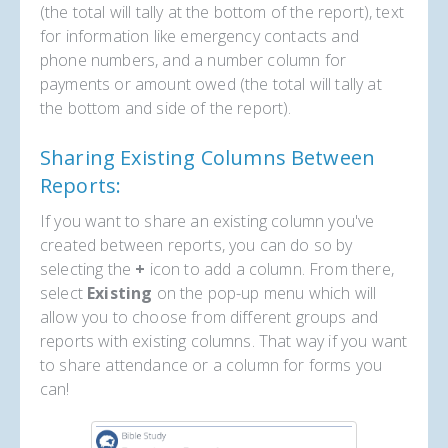
(the total will tally at the bottom of the report), text
for information like emergency contacts and
phone numbers, and a number column for
payments or amount owed (the total will tally at
the bottom and side of the report).
Sharing Existing Columns Between
Reports:
If you want to share an existing column you've
created between reports, you can do so by
selecting the
+
icon to add a column. From there,
select
Existing
on the pop-up menu which will
allow you to choose from different groups and
reports with existing columns. That way if you want
to share attendance or a column for forms you
can!