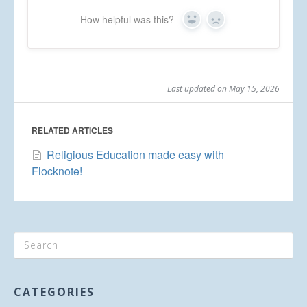
How helpful was this?
Yes
No
Last updated on May 15, 2026
RELATED ARTICLES
Religious Education made easy with
Flocknote!
CATEGORIES