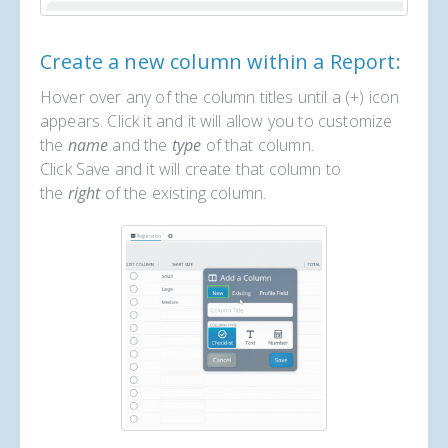
Create a new column within a Report:
Hover over any of the column titles until a (+) icon
appears. Click it and it will allow you to customize
the
name
and the
type
of that column.
Click Save and it will create that column to
the
right
of the existing column.