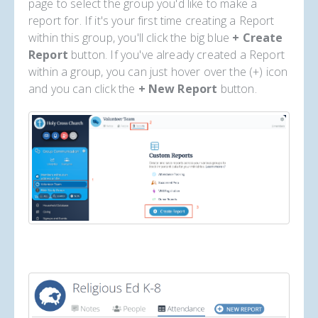
page to select the group you'd like to make a
report for. If it's your first time creating a Report
within this group, you'll click the big blue
+ Create
Report
button. If you've already created a Report
within a group, you can just hover over the (+) icon
and you can click the
+ New Report
button.