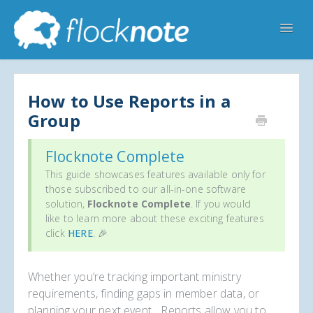
Toggl
Navig
Help Home
Flocknote Starter
Flocknote Complete
Online & Mobile Giving
How to Use Reports in a
Group
Looking for your church? 🔍
Contact Us
Flocknote Complete
This guide showcases features available only for
those subscribed to our all-in-one software
solution,
Flocknote Complete
. If you would
like to learn more about these exciting features
click
HERE
. 🎉
Whether you’re tracking important ministry
requirements, finding gaps in member data, or
planning your next event... Reports allow you to