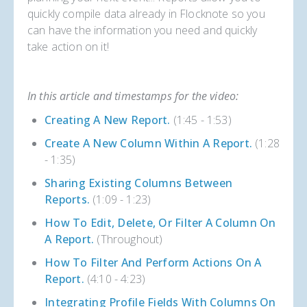
quickly compile data already in Flocknote so you
can have the information you need and quickly
take action on it!
In this article and timestamps for the video:
Creating A New Report.
(1:45 - 1:53)
Create A New Column Within A Report.
(1:28
- 1:35)
Sharing Existing Columns Between
Reports.
(1:09 - 1:23)
How To Edit, Delete, Or Filter A Column On
A Report.
(Throughout)
How To Filter And Perform Actions On A
Report.
(4:10 - 4:23)
Integrating Profile Fields With Columns On