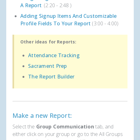
A Report
. (2:20 - 2:48 )
Adding Signup Items And Customizable
Profile Fields To Your Report
(3:00 - 4:00)
Other ideas for Reports:
Attendance Tracking
Sacrament Prep
The Report Builder
Make a new Report:
Select the
Group Communication
tab, and
either click on your group or go to the All Groups