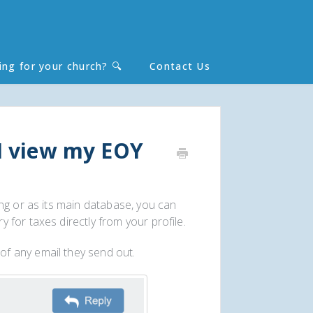
ing for your church? 🔍
Contact Us
Toggle
Search
I view my EOY
ng or as its main database, you can
for taxes directly from your profile.
of any email they send out.