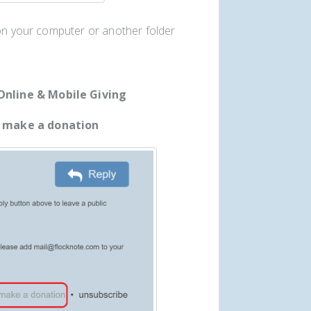
 on your computer or another folder
Online & Mobile Giving
t
make a donation