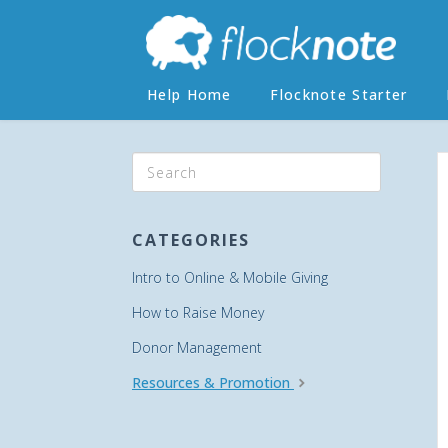
Help Home
Flocknote Starter
CATEGORIES
Intro to Online & Mobile Giving
How to Raise Money
Donor Management
Resources & Promotion