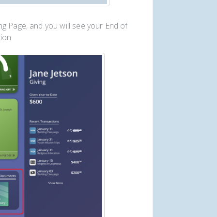
g Page, and you will see your End of
ion