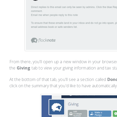
From there, you'll open up a new window in your browser 
the
Giving
tab to view your giving information and tax s
At the bottom of that tab, you'll see a section called
Dono
click on the summary that you'd like to have automatical