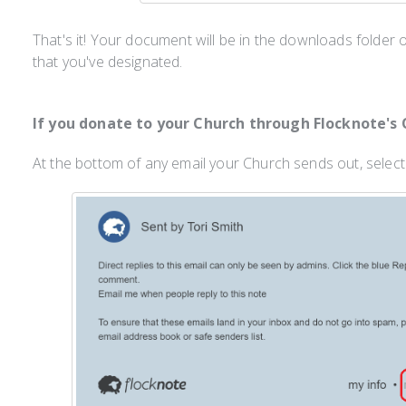
That's it! Your document will be in the downloads folder
that you've designated.
If you donate to your Church through Flocknote's 
At the bottom of any email your Church sends out, selec