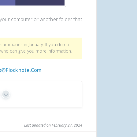
 your computer or another folder that
summaries in January. If you do not
 who can give you more information.
p@flocknote.com
s
No
Last updated on February 27, 2024