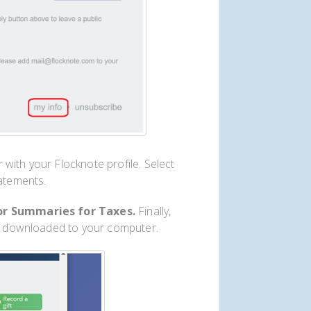
with your Flocknote profile. Select
tatements.
r Summaries for Taxes.
Finally,
ly downloaded to your computer.