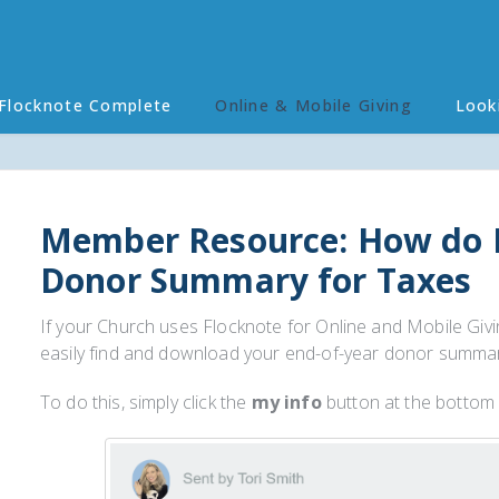
Flocknote Complete
Online & Mobile Giving
Look
Member Resource: How do 
Donor Summary for Taxes
If your Church uses Flocknote for Online and Mobile Givi
easily find and download your end-of-year donor summary 
To do this, simply click the
my info
button at the bottom 