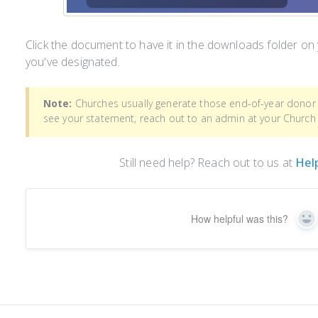
Click the document to have it in the downloads folder on
you've designated.
Note:
Churches usually generate those end-of-year donor 
see your statement, reach out to an admin at your Church
Still need help? Reach out to us at
Hel
How helpful was this?
Ye