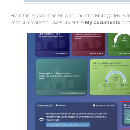
From there, you'll land on your Church's Manage My Givin
Year Summary for Taxes under the
My Documents
sect