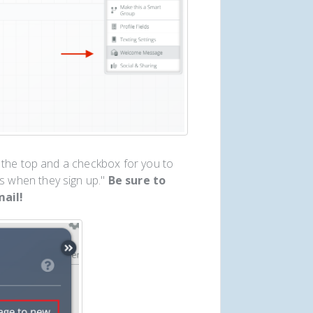
 the top and a checkbox for you to
 when they sign up."
Be sure to
ail!