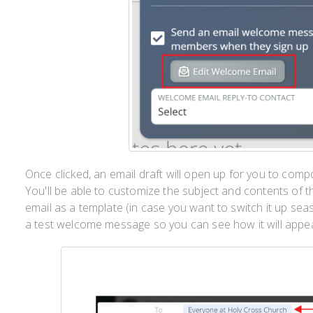
Once clicked, an email draft will open up for you to co
You'll be able to customize the subject and contents of 
email as a template (in case you want to switch it up sea
a test welcome message so you can see how it will app