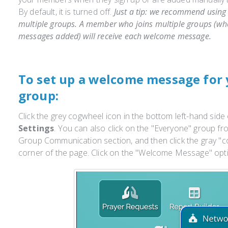
By default, it is turned off.
Just a tip: we recommend using 
multiple groups. A member who joins multiple groups (w
messages added) will receive each welcome message.
To set up a welcome message for 
group:
Click the grey cogwheel icon in the bottom left-hand side
Settings
. You can also click on the "Everyone" group fr
Group Communication section, and then click the gray "co
corner of the page. Click on the "Welcome Message" op