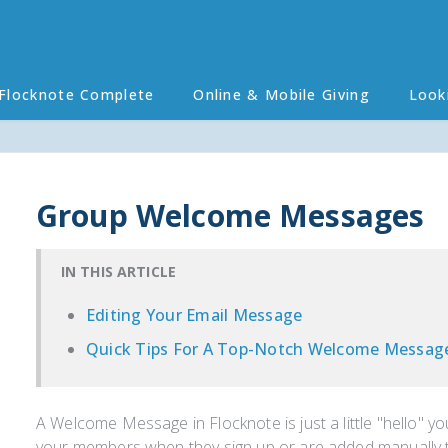
Flocknote Complete
Online & Mobile Giving
Look
Group Welcome Messages
IN THIS ARTICLE
Editing Your Email Message
Quick Tips For A Top-Notch Welcome Messag
A Welcome Message in Flocknote is just a little "hello" y
your members when they sign up or are added manually t