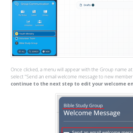
Once clicked, a menu will appear with the Group name at
select "Send an email welcome message to new members
continue to the next step to edit your welcome em