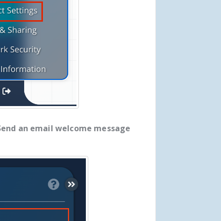
Send an email welcome message