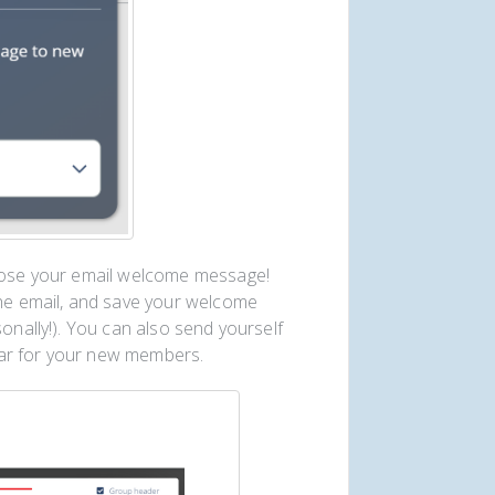
mpose your email welcome message!
the email, and save your welcome
sonally!). You can also send yourself
ear for your new members.