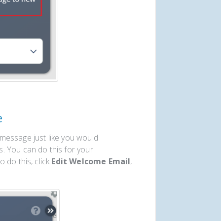
e
message just like you would
. You can do this for your
 do this, click
Edit Welcome Email
,