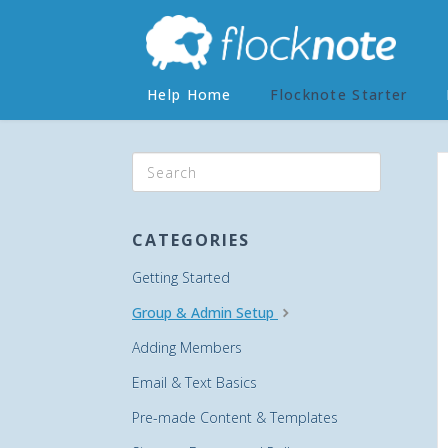
Help Home
Flocknote Starter
CATEGORIES
Getting Started
Group & Admin Setup
Adding Members
Email & Text Basics
Pre-made Content & Templates