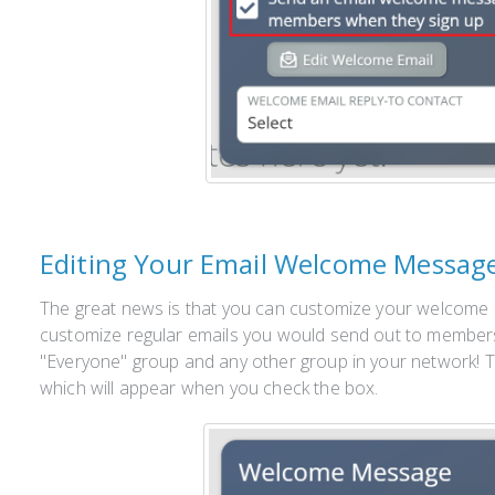
Editing Your Email Welcome Messag
The great news is that you can customize your welcome 
customize regular emails you would send out to members
"Everyone" group and any other group in your network! To
which will appear when you check the box.