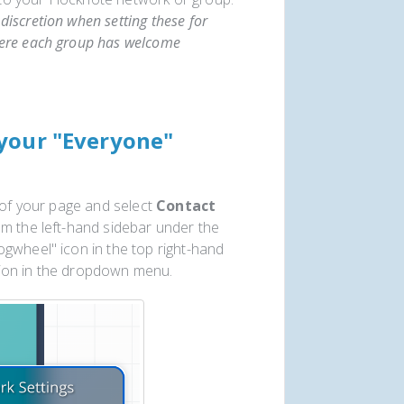
discretion when setting these for
here each group has welcome
your "Everyone"
 of your page and select
Contact
om the left-hand sidebar under the
gwheel" icon in the top right-hand
tion in the dropdown menu.