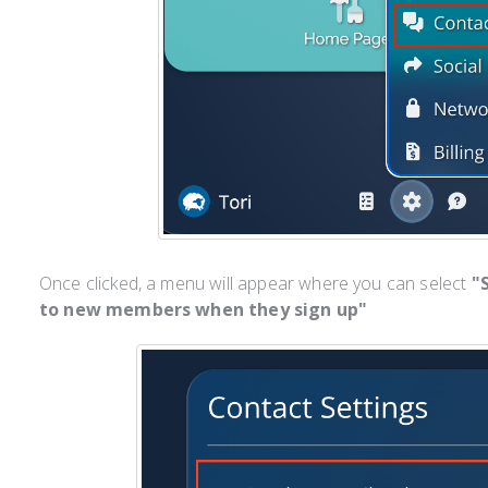
Once clicked, a menu will appear where you can select
"
to new members when they sign up"