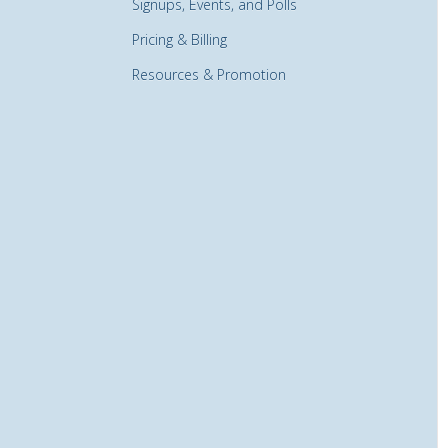
Signups, Events, and Polls
Pricing & Billing
Resources & Promotion