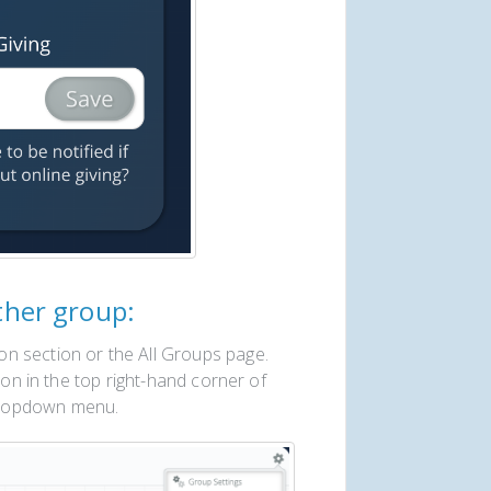
ther group:
n section or the All Groups page.
con in the top right-hand corner of
dropdown menu.