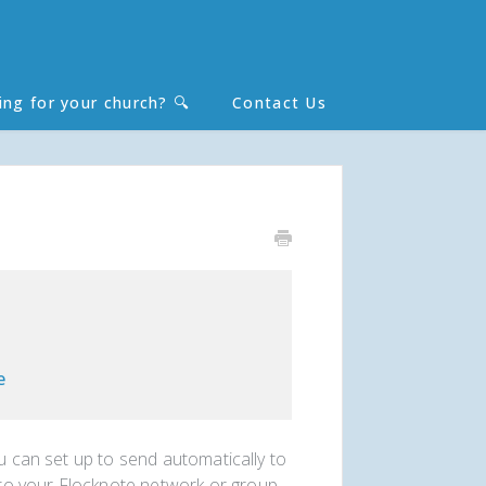
ing for your church? 🔍
Contact Us
Toggle
Search
e
ou can set up to send automatically to
o your Flocknote network or group.