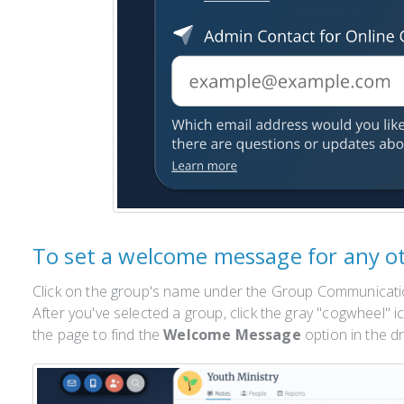
To set a welcome message for any o
Click on the group's name under the Group Communicatio
After you've selected a group, click the gray "cogwheel" i
the page to find the
Welcome Message
option in the 