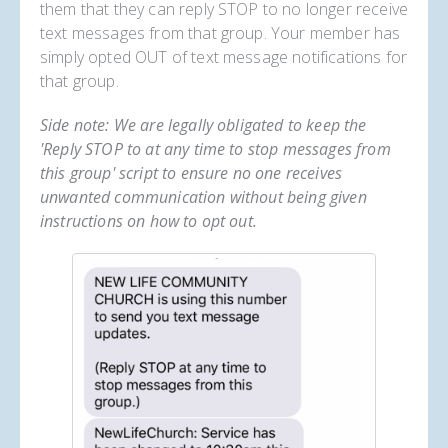
them that they can reply STOP to no longer receive
text messages from that group. Your member has
simply opted OUT of text message notifications for
that group.
Side note: We are legally obligated to keep the
'Reply STOP to at any time to stop messages from
this group' script to ensure no one receives
unwanted communication without being given
instructions on how to opt out.