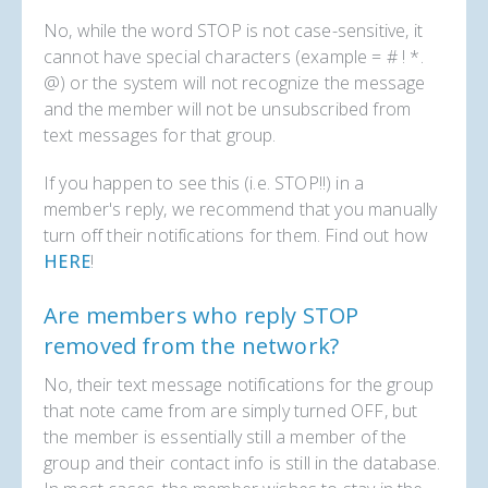
No, while the word STOP is not case-sensitive, it
cannot have special characters (example = # ! *.
@) or the system will not recognize the message
and the member will not be unsubscribed from
text messages for that group.
If you happen to see this (i.e. STOP!!) in a
member's reply, we recommend that you manually
turn off their notifications for them. Find out how
HERE
!
Are members who reply STOP
removed from the network?
No, their text message notifications for the group
that note came from are simply turned OFF, but
the member is essentially still a member of the
group and their contact info is still in the database.