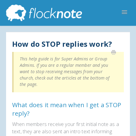
Toggl
Navig
Help Home
Flocknote Starter
Flocknote Complete
Online & Mobile Giving
How do STOP replies work?
Looking for your church? 🔍
Contact Us
This help guide is for Super Admins or Group
Admins. If you are a regular member and you
want to stop receiving messages from your
church, check out the articles at the bottom of
the page.
What does it mean when I get a STOP
reply?
When members receive your first initial note as a
text, they are also sent an intro text informing