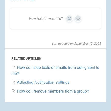
How helpful was this?
Yes
No
Last updated on September 15, 2025
RELATED ARTICLES
How do I stop texts or emails from being sent to
me?
Adjusting Notification Settings
How do I remove members from a group?