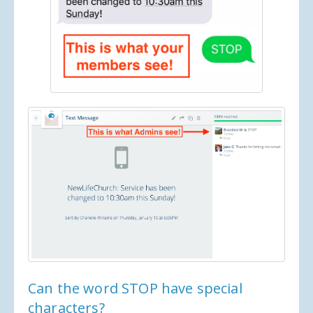
Can the word STOP have special
characters?