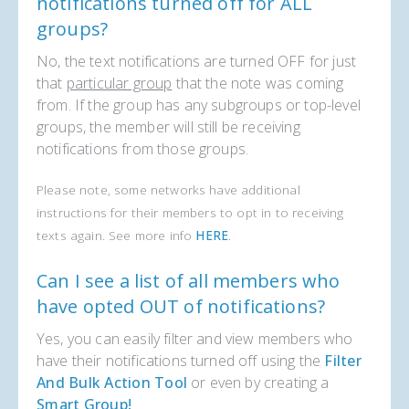
notifications turned off for ALL
groups?
No, the text notifications are turned OFF for just
that
particular group
that the note was coming
from. If the group has any subgroups or top-level
groups, the member will still be receiving
notifications from those groups.
Please note, some networks have additional
instructions for their members to opt in to receiving
texts again. See more info
HERE
.
Can I see a list of all members who
have opted OUT of notifications?
Yes, you can easily filter and view members who
have their notifications turned off using the
Filter
And Bulk Action Tool
or even by creating a
Smart Group!