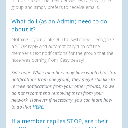
In most cases, the member wishes to stay in the
group and simply prefers to receive emails.
What do I (as an Admin) need to do
about it?
Nothing -- you're all set! The system will recognize
a STOP reply and automatically turn off the
member's text notifications for the group that the
note was coming from. Easy peasy!
Side note: While members may have wanted to stop
notifications from one group, they might still like to
receive notifications from your other groups, so we
do not recommend removing them from your
network. However if necessary, you can learn how
to do that
HERE.
If a member replies STOP, are their