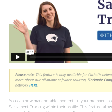
Please note:
This feature is only available for Catholic netw
more about our all-in-one software solution,
Flocknote Comp
network
HERE
.
You can now mark notable moments in your member’s jo
Sacrament Tracking within their profile. This feature allo