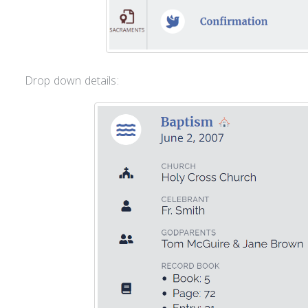
Drop down details: