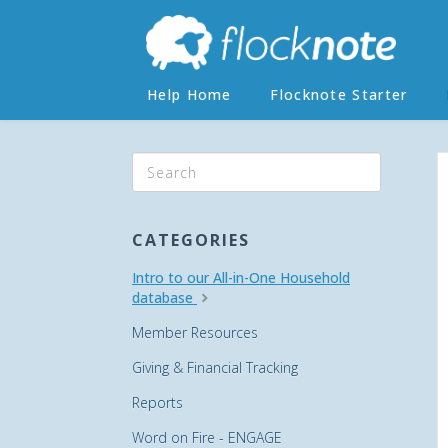
Help Home
Flocknote Starter
CATEGORIES
Intro to our All-in-One Household
database
Member Resources
Giving & Financial Tracking
Reports
Word on Fire - ENGAGE