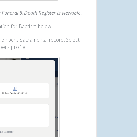
y Funeral & Death Register is viewable.
tion for Baptism below.
 member’s sacramental record. Select
r’s profile.