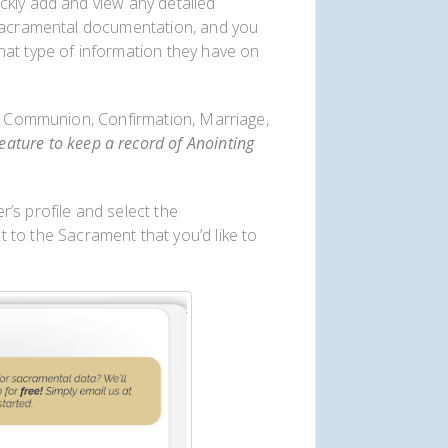
ckly add and view any detailed
 sacramental documentation, and you
hat type of information they have on
st Communion, Confirmation, Marriage,
ture to keep a record of Anointing
’s profile and select the
 to the Sacrament that you’d like to