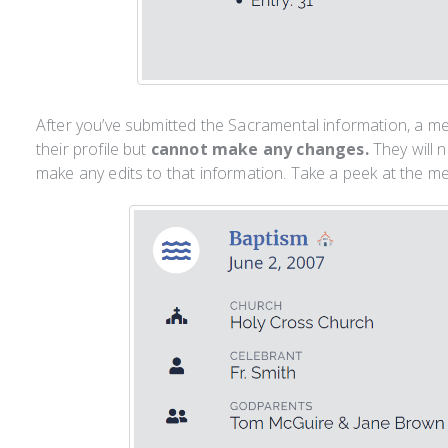
After you’ve submitted the Sacramental information, a m
their profile but
cannot make any changes.
They will 
make any edits to that information. Take a peek at the m