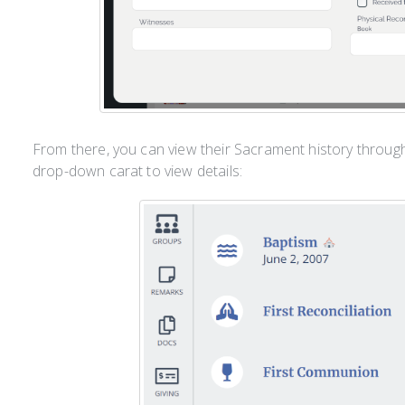
From there, you can view their Sacrament history throug
drop-down carat to view details: