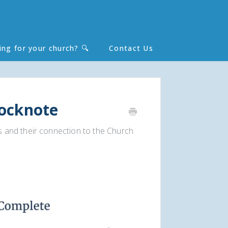
ing for your church? 🔍
Contact Us
Toggle
Search
locknote
 and their connection to the Church