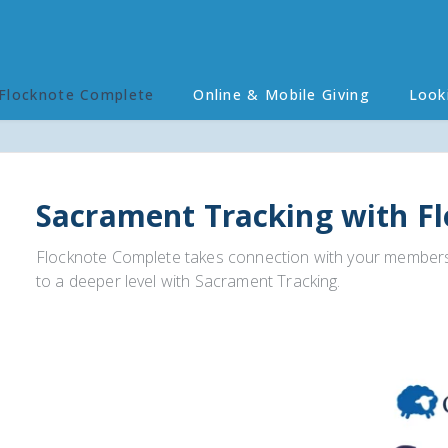
Flocknote Complete
Online & Mobile Giving
Look
Sacrament Tracking with F
Flocknote Complete takes connection with your members
to a deeper level with Sacrament Tracking.