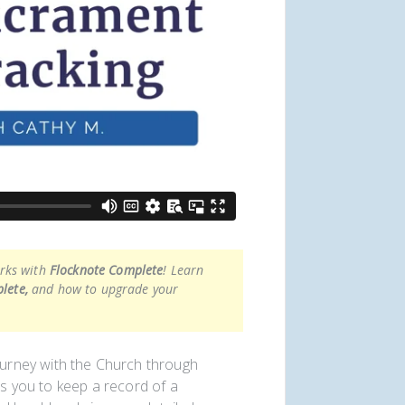
orks with
Flocknote Complete
! Learn
lete,
and how to upgrade your
urney with the Church through
ws you to keep a record of a