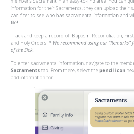
member’s Sacrament in an easy-to-find area. You can qui
information for their Sacraments, they can upload their
can filter to see who has sacramental information and w
file!
Track and keep a record of Baptism, Reconciliation, Fir
and Holy Orders.
* We recommend using our “Remarks” fea
of the Sick.
To enter sacramental information, navigate to the member
Sacraments
tab. From there, select the
pencil icon
next
add information for.