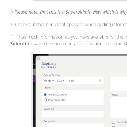
^ Please note, that this is a Super Admin view which is wh
✨ Check out the menu that appears when adding informa
Fill in as much information as you have available for the
Submit
to save the sacramental information in the membe