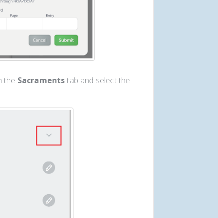
h the
Sacraments
tab and select the