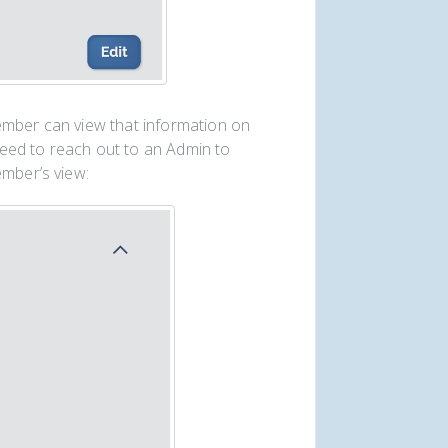
ember can view that information on
need to reach out to an Admin to
ember’s view: