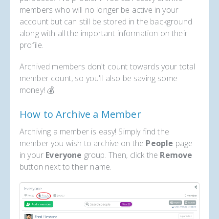
members who will no longer be active in your
account but can still be stored in the background
along with all the important information on their
profile.
Archived members don't count towards your total
member count, so you'll also be saving some
money! 💰
How to Archive a Member
Archiving a member is easy! Simply find the
member you wish to archive on the
People
page
in your
Everyone
group. Then, click the
Remove
button next to their name.