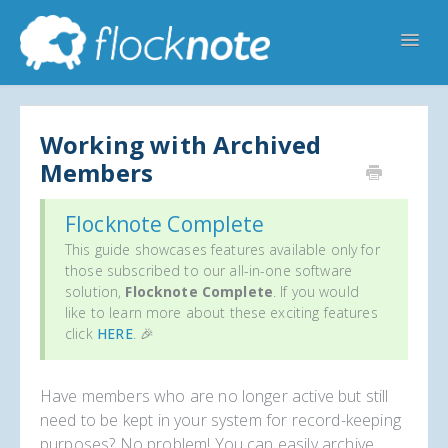
Toggl
Navig
Help Home
Flocknote Starter
Flocknote Complete
Online & Mobile Giving
Working with Archived
Members
Looking for your church? 🔍
Contact Us
Flocknote Complete
This guide showcases features available only for
those subscribed to our all-in-one software
solution,
Flocknote Complete
. If you would
like to learn more about these exciting features
click
HERE
. 🎉
Have members who are no longer active but still
need to be kept in your system for record-keeping
purposes? No problem! You can easily archive