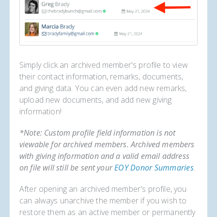
Simply click an archived member's profile to view
their contact information, remarks, documents,
and giving data. You can even add new remarks,
upload new documents, and add new giving
information!
*Note: Custom profile field information is not
viewable for archived members. Archived members
with giving information and a valid email address
on file will still be sent your
EOY Donor Summaries
.
After opening an archived member's profile, you
can always unarchive the member if you wish to
restore them as an active member or permanently