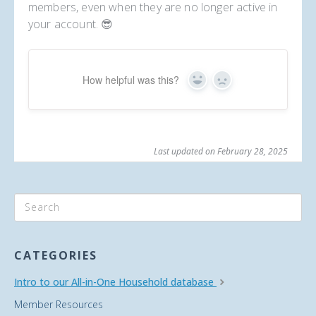
members, even when they are no longer active in
your account. 😎
How helpful was this?
Yes
No
Last updated on February 28, 2025
CATEGORIES
Intro to our All-in-One Household database
Member Resources