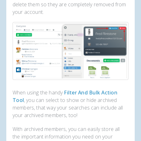
delete them so they are completely removed from
your account.
When using the handy
Filter And Bulk Action
Tool
, you can select to show or hide archived
members, that way your searches can include all
your archived members, too!
With archived members, you can easily store all
the important information you need on your