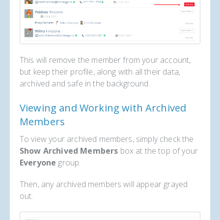
This will remove the member from your account,
but keep their profile, along with all their data,
archived and safe in the background.
Viewing and Working with Archived
Members
To view your archived members, simply check the
Show Archived Members
box at the top of your
Everyone
group.
Then, any archived members will appear grayed
out.