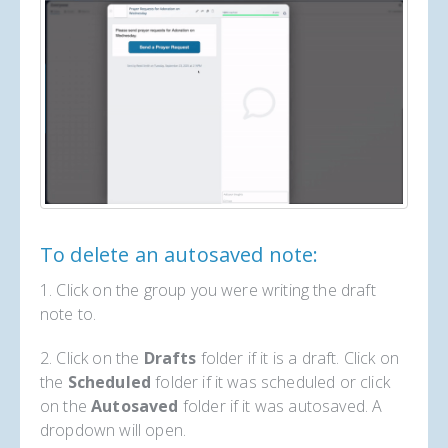
To delete an autosaved note:
1. Click on the group you were writing the draft
note to.
2. Click on the
Drafts
folder if it is a draft. Click on
the
Scheduled
folder if it was scheduled or click
on the
Autosaved
folder if it was autosaved. A
dropdown will open.