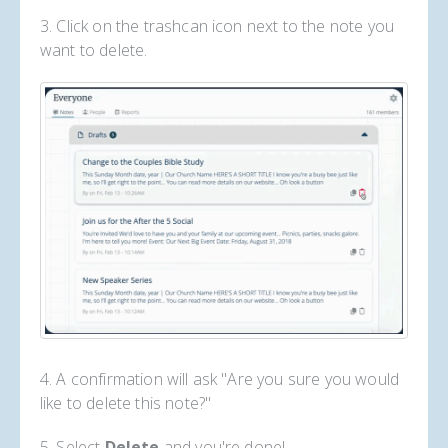
3. Click on the trashcan icon next to the note you
want to delete.
4. A confirmation will ask "Are you sure you would
like to delete this note?"
5. Select
Delete
and you're done!