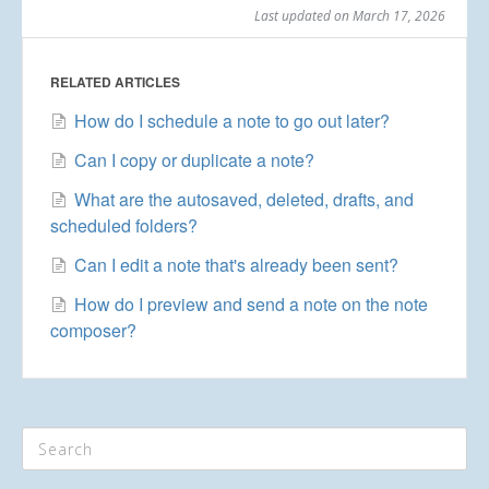
Last updated on March 17, 2026
RELATED ARTICLES
How do I schedule a note to go out later?
Can I copy or duplicate a note?
What are the autosaved, deleted, drafts, and
scheduled folders?
Can I edit a note that's already been sent?
How do I preview and send a note on the note
composer?