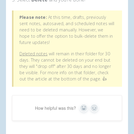
Please note:
At this time, drafts, previously
sent notes, autosaved, and scheduled notes will
need to be deleted manually. However, we
hope to offer the option to bulk-delete them in
future updates!
Deleted notes
will remain in their folder for 30
days. They cannot be deleted on your end but
they will "drop off" after 30 days and no longer
be visible. For more info on that folder, check
out the article at the bottom of the page. 👍
How helpful was this?
Yes
No