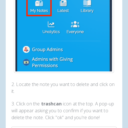
2. Locate the note you want to delete and click on
it.
3. Click on the
trashcan
icon at the top. A pop-up
will appear asking you to confirm if you want to
delete the note. Click "ok" and you're done!