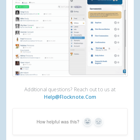
Additional questions? Reach out to us at
Help@flocknote.com
How helpful was this?
Yes
No