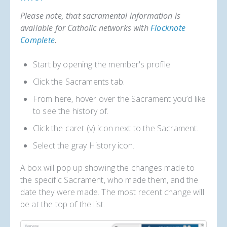
Please note, that sacramental information is
available for Catholic networks with
Flocknote
Complete
.
Start by opening the member's profile.
Click the Sacraments tab.
From here, hover over the Sacrament you’d like
to see the history of.
Click the caret (v) icon next to the Sacrament.
Select the gray History icon.
A box will pop up showing the changes made to
the specific Sacrament, who made them, and the
date they were made. The most recent change will
be at the top of the list.