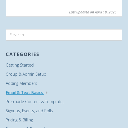
Last updated on April 18, 2025
CATEGORIES
Getting Started
Group & Admin Setup
Adding Members
Email & Text Basics
Pre-made Content & Templates
Signups, Events, and Polls
Pricing & Billing