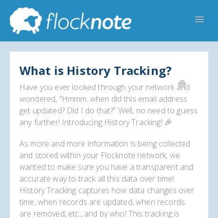
Toggl
Navig
Help Home
Flocknote Starter
Flocknote Complete
Online & Mobile Giving
What is History Tracking?
Looking for your church? 🔍
Contact Us
Have you ever looked through your network and
wondered, “Hmmm..when did this email address
get updated? Did I do that?” Well, no need to guess
any further! Introducing History Tracking! 🎉
As more and more information is being collected
and stored within your Flocknote network, we
wanted to make sure you have a transparent and
accurate way to track all this data over time!
History Tracking captures how data changes over
time, when records are updated, when records
are removed, etc., and by who! This tracking is