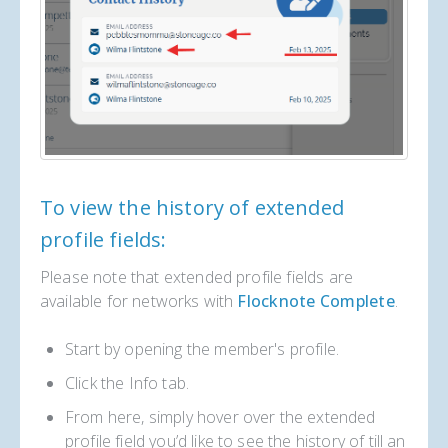
To view the history of extended
profile fields:
Please note that extended profile fields are
available for networks with
Flocknote Complete
.
Start by opening the member's profile.
Click the Info tab.
From here, simply hover over the extended
profile field you’d like to see the history of till an