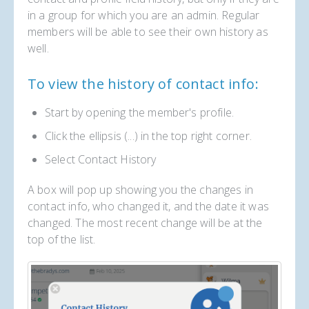
in a group for which you are an admin. Regular
members will be able to see their own history as
well.
To view the history of contact info:
Start by opening the member's profile.
Click the ellipsis (...) in the top right corner.
Select Contact History
A box will pop up showing you the changes in
contact info, who changed it, and the date it was
changed. The most recent change will be at the
top of the list.