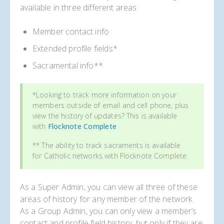
available in three different areas:
Member contact info
Extended profile fields*
Sacramental info**
*Looking to track more information on your
members outside of email and cell phone, plus
view the history of updates? This is available
with
Flocknote Complete
** The ability to track sacraments is available
for Catholic networks with Flocknote Complete.
As a Super Admin, you can view all three of these
areas of history for any member of the network.
As a Group Admin, you can only view a member’s
contact and profile field history, but only if they are