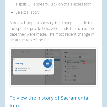
ellipsis (...) appears. Click on the ellipses icon.
Select History
A box will pop up showing the changes made to
the specific profile field, who made them, and the
date they were made. The most recent change will
be at the top of the list.
To view the history of Sacramental
Info: