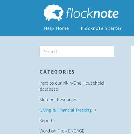
Help Home
Flocknote Starter
CATEGORIES
Intro to our All-in-One Household
database
Member Resources
Giving & Financial Tracking
Reports
Word on Fire - ENGAGE