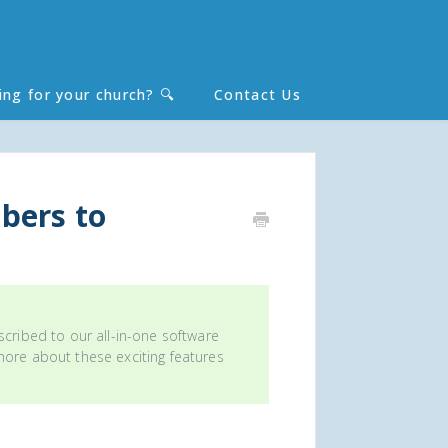
ing for your church? 🔍
Contact Us
Toggle
Search
bers to
scribed to our all-in-one software
 more about these exciting features