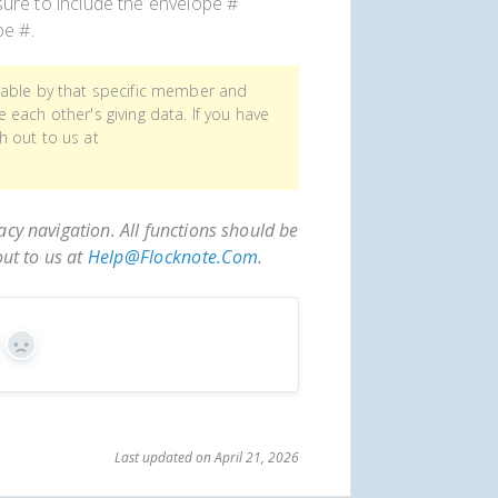
re to include the envelope #
pe #.
wable by that specific member and
each other's giving data. If you have
h out to us at
acy navigation. All functions should be
out to us at
Help@flocknote.com
.
s
No
Last updated on April 21, 2026