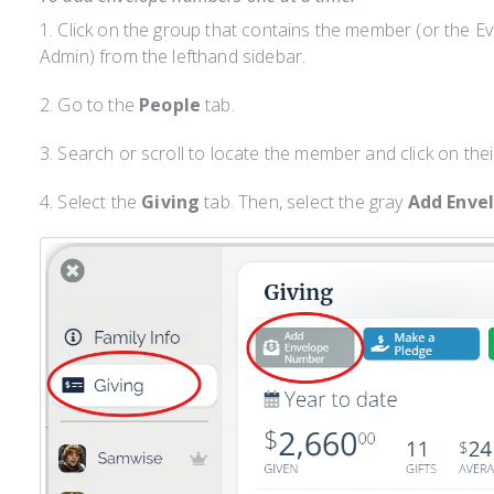
1. Click on the group that contains the member (or the E
Admin) from the lefthand sidebar.
2. Go to the
People
tab.
3. Search or scroll to locate the member and click on thei
4. Select the
Giving
tab. Then, select the gray
Add Enve