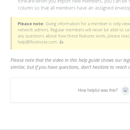
forward when you import new members, you can be su
column so that all members have an assigned envelo
Please note:
Giving information for a member is only vie
network admins. Regular members will never be able to see 
any questions about how these features work, please reac
help@flocknote.com. 👍
Please note that the video in this help guide shows our leg
similar, but if you have questions, don't hesitate to reach 
How helpful was this?
Ye