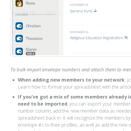
To bulk import envelope numbers and attach them to mem
When adding new members to your network
, y
Learn how to format your spreadsheet with the articl
If you've got a mix of some members already 
need to be imported
, you can export your member
number column, add the new member data as needed,
spreadsheet back in. It will recognize the members by 
envelope #s to their profiles, as well as add the ne