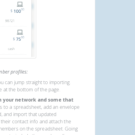
ber profiles:
ou can jump straight to importing.
e at the bottom of the page.
in your network and some that
s to a spreadsheet, add an envelope
 and import that updated
their contact info and attach the
w members on the spreadsheet. Going