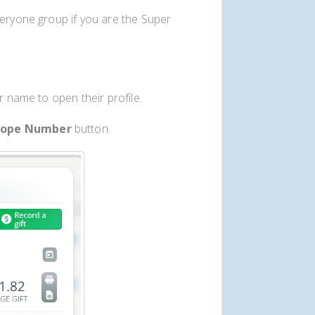
veryone group if you are the Super
r name to open their profile.
lope Number
button.