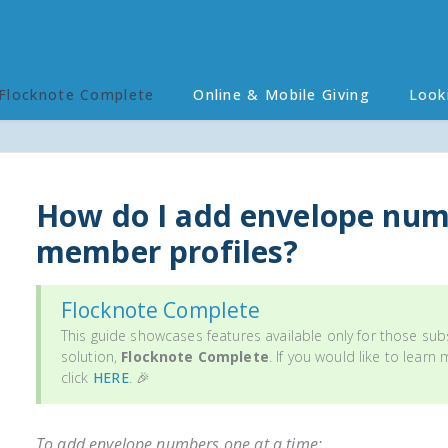
Flocknote Complete
Online & Mobile Giving
Look
How do I add envelope num
member profiles?
Flocknote Complete
This guide showcases features available only for those sub
solution,
Flocknote Complete
. If you would like to learn
click
HERE
. 🎉
To add envelope numbers
one at a time
: