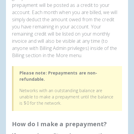
prepayment will be posted as a credit to your
account. Each month when you are billed, we will
simply deduct the amount owed from the credit
you have remaining in your account. Your
remaining credit will be listed on your monthly
invoice and will also be visible at any time (to
anyone with Billing Admin privileges) inside of the
Billing section in the More menu.
Please note: Prepayments are non-
refundable.
Networks with an outstanding balance are
unable to make a prepayment until the balance
is $0 for the network.
How do I make a prepayment?