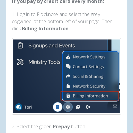
If you pay by credit card every month:
1. Log in to Flocknote and select the grey
cogwheel at the bottom left of your page. Then
click
Billing Information
2. Select the green
Prepay
button.