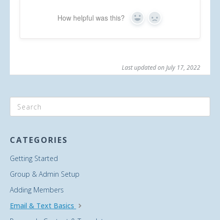
How helpful was this?
Yes
No
Last updated on July 17, 2022
CATEGORIES
Getting Started
Group & Admin Setup
Adding Members
Email & Text Basics