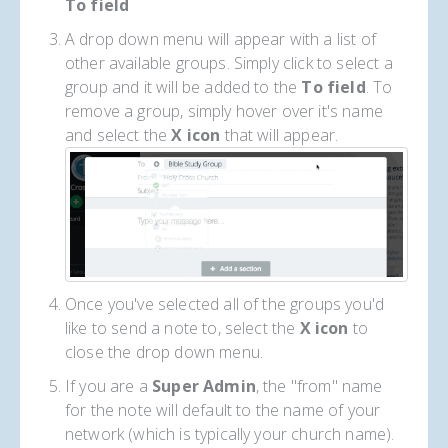
To field
A drop down menu will appear with a list of
other available groups. Simply click to select a
group and it will be added to the
To
field
. To
remove a group, simply hover over it's name
and select the
X icon
that will appear.
Once you've selected all of the groups you'd
like to send a note to, select the
X icon
to
close the drop down menu.
If you are a
Super Admin
, the "from" name
for the note will default to the name of your
network (which is typically your church name).