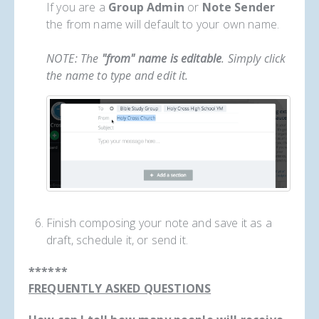
If you are a
Group Admin
or
Note Sender
the from name will default to your own name.
NOTE: The
"from" name is editable
. Simply click
the name to type and edit it.
Finish composing your note and save it as a
draft, schedule it, or send it.
******
FREQUENTLY ASKED QUESTIONS