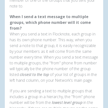
member of one of the Groups that you sent your
note to.
When I send a text message to multiple
groups, which phone number will it come
from?
When you send a text in Flocknote, each group in
has its own phone number. This way, when you
send a note to that group, it is easily recognizable
by your members as it will come from the same
number every time. When you send a text message
to multiple groups, the "from" phone from number
will typically be the phone number of the group
listed
closest to the top
of your list of groups in the
left hand column, on your Network's main page.
If you are sending a text to multiple groups that
includes a group in a hierarchy, the "from" phone
number will be from the
lowest level group
in the