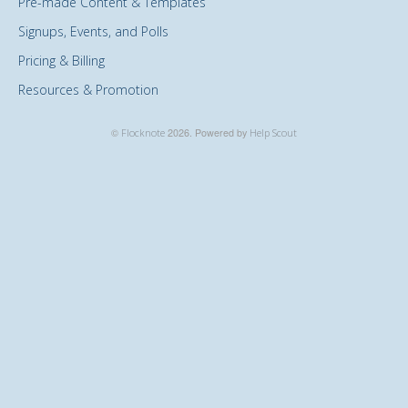
Pre-made Content & Templates
Signups, Events, and Polls
Pricing & Billing
Resources & Promotion
©
Flocknote
2026.
Powered by
Help Scout