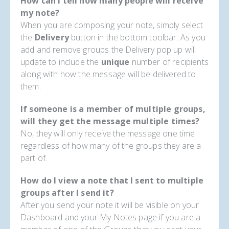
How can I tell how many people will receive
my note?
When you are composing your note, simply select
the
Delivery
button in the bottom toolbar. As you
add and remove groups the Delivery pop up will
update to include the
unique
number of recipients
along with how the message will be delivered to
them.
If someone is a member of multiple groups,
will they get the message multiple times?
No, they will only receive the message one time
regardless of how many of the groups they are a
part of.
How do I view a note that I sent to multiple
groups after I send it?
After you send your note it will be visible on your
Dashboard and your My Notes page if you are a