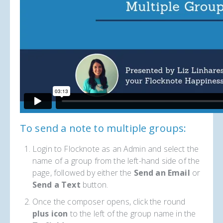
To send a note to multiple groups:
Login to Flocknote as an Admin and select the
name of a group from the left-hand side of the
page, followed by either the
Send an Email
or
Send a Text
button.
Once the composer opens, click the round
plus icon
to the left of the group name in the