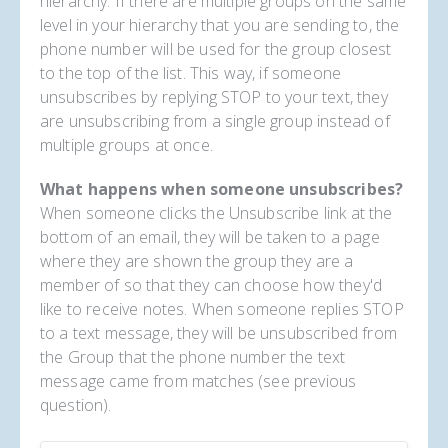
hierarchy. If there are multiple groups on the same
level in your hierarchy that you are sending to, the
phone number will be used for the group closest
to the top of the list. This way, if someone
unsubscribes by replying STOP to your text, they
are unsubscribing from a single group instead of
multiple groups at once.
What happens when someone unsubscribes?
When someone clicks the Unsubscribe link at the
bottom of an email, they will be taken to a page
where they are shown the group they are a
member of so that they can choose how they'd
like to receive notes. When someone replies STOP
to a text message, they will be unsubscribed from
the Group that the phone number the text
message came from matches (see previous
question).